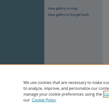
View gallery on map
View gallery in Google Earth
We use cookies that are necessary to make our
to analyze, improve, and personalize our conte
manage your cookie preferences using the
Co
our
Cookie Policy