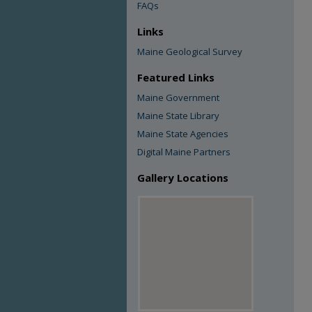
FAQs
Links
Maine Geological Survey
Featured Links
Maine Government
Maine State Library
Maine State Agencies
Digital Maine Partners
Gallery Locations