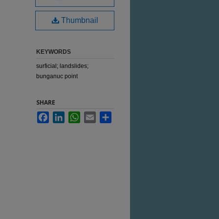
Thumbnail
KEYWORDS
surficial; landslides;
bunganuc point
SHARE
Facebook
LinkedIn
WhatsApp
Email
Share