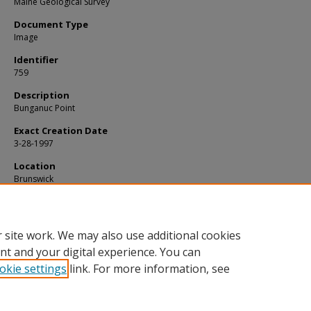
Maine Geological Survey
Document Type
Image
Identifier
759
Description
Bunganuc Point
Exact Creation Date
3-28-1997
Location
Brunswick
Supplemental Rights
Credit must be given to the photographer and the Maine Geological Survey
this photo is displayed, reproduced, distributed and/or used in derivative 
 site work. We may also use additional cookies
nt and your digital experience. You can
okie settings
link. For more information, see
Home
|
About
|
FAQ
|
My Account
|
Accessibility Statement