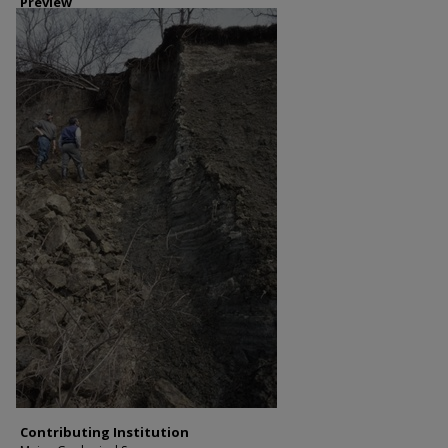
Preview
Contributing Institution