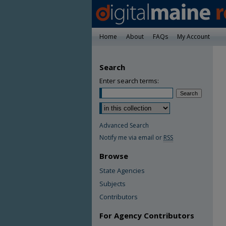
Home
About
FAQs
My Account
Search
Enter search terms:
Advanced Search
Notify me via email or
RSS
Browse
State Agencies
Subjects
Contributors
For Agency Contributors