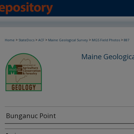
>
>
>
>
>
Home
StateDocs
ACF
Maine Geological Survey
MGS Field Photos
887
Maine Geologica
Bunganuc Point
Creator