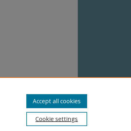
 when
works.
Accept all cookies
Cookie settings