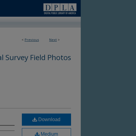
<
Previous
Next
>
l Survey Field Photos
Download
Medium