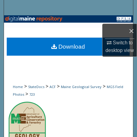
Search
Browse State Agencies
×
My Account
Switch to
Download
desktop
view
About
Digital Commons Network™
>
>
>
>
Home
StateDocs
ACF
Maine Geological Survey
MGS Field
>
Photos
723