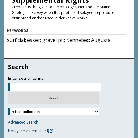
Credit must be given to the photographer and the Maine
Geological Survey when this photo is displayed, reproduced,
distributed and/or used in derivative works.
KEYWORDS
surficial; esker; gravel pit; Kennebec; Augusta
Search
Enter search terms:
Advanced Search
Notify me via email or
RSS