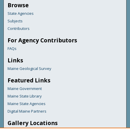
Browse
State Agencies
Subjects
Contributors
For Agency Contributors
FAQs
Links
Maine Geological Survey
Featured Links
Maine Government
Maine State Library
Maine State Agencies
Digital Maine Partners
Gallery Locations