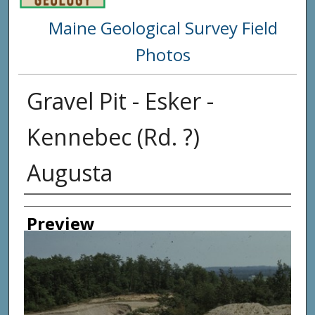
Maine Geological Survey Field
Photos
Gravel Pit - Esker -
Kennebec (Rd. ?)
Augusta
Creator
Preview