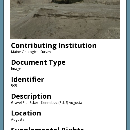
Contributing Institution
Maine Geological Survey
Document Type
Image
Identifier
595
Description
Gravel Pit - Esker - Kennebec (Rd. ?) Augusta
Location
Augusta
Supplemental Rights