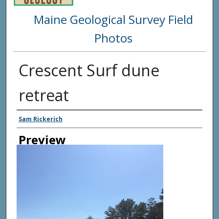
Maine Geological Survey Field
Photos
Crescent Surf dune
retreat
Creator
Sam Rickerich
Preview