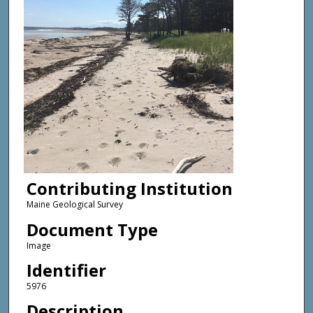
Contributing Institution
Maine Geological Survey
Document Type
Image
Identifier
5976
Description