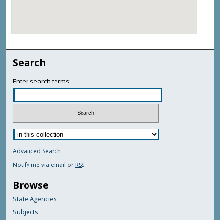
Search
Enter search terms:
Advanced Search
Notify me via email or
RSS
Browse
State Agencies
Subjects