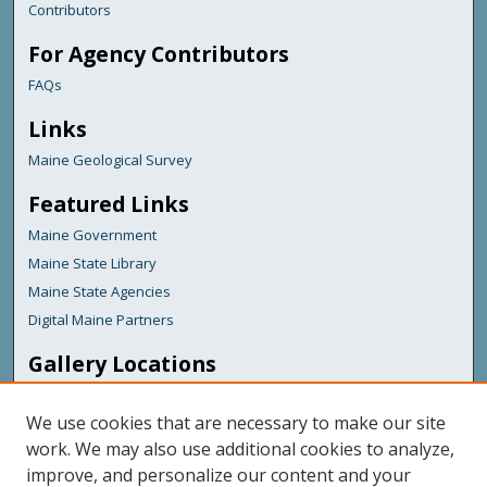
Contributors
For Agency Contributors
FAQs
Links
Maine Geological Survey
Featured Links
Maine Government
Maine State Library
Maine State Agencies
Digital Maine Partners
Gallery Locations
We use cookies that are necessary to make our site
work. We may also use additional cookies to analyze,
improve, and personalize our content and your