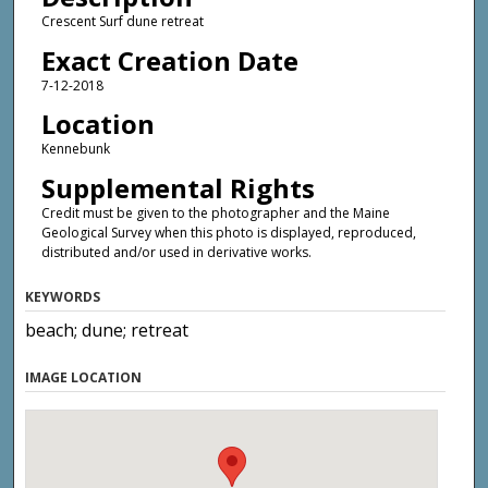
Crescent Surf dune retreat
Exact Creation Date
7-12-2018
Location
Kennebunk
Supplemental Rights
Credit must be given to the photographer and the Maine
Geological Survey when this photo is displayed, reproduced,
distributed and/or used in derivative works.
KEYWORDS
beach; dune; retreat
IMAGE LOCATION