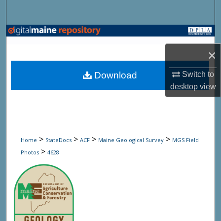
Search
Browse State Agencies
×
My Account
Download
Switch to
About
desktop
view
Digital Commons Network™
>
>
>
>
Home
StateDocs
ACF
Maine Geological Survey
MGS Field
>
Photos
4628