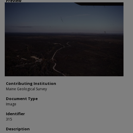
Preview
Contributing Institution
Maine Geological Survey
Document Type
Image
Identifier
315
Description