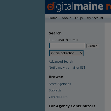
Home
About
FAQs
My Account
Search
Enter search terms:
Advanced Search
Notify me via email or
RSS
Browse
State Agencies
Subjects
Contributors
For Agency Contributors