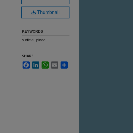
Thumbnail
KEYWORDS
surficial; pineo
SHARE
Facebook
LinkedIn
WhatsApp
Email
Share