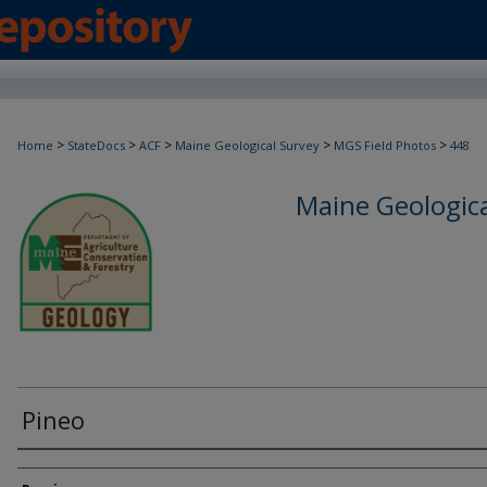
>
>
>
>
>
Home
StateDocs
ACF
Maine Geological Survey
MGS Field Photos
448
Maine Geologica
Pineo
Creator