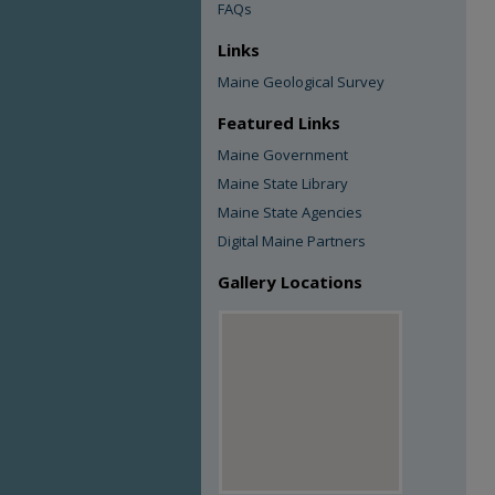
FAQs
Links
Maine Geological Survey
Featured Links
Maine Government
Maine State Library
Maine State Agencies
Digital Maine Partners
Gallery Locations