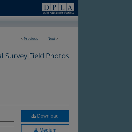
<
Previous
Next
>
l Survey Field Photos
Download
Medium