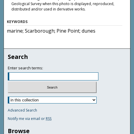
Geological Survey when this photo is displayed, reproduced,
distributed and/or used in derivative works.
KEYWORDS
marine; Scarborough; Pine Point; dunes
Search
Enter search terms:
Advanced Search
Notify me via email or
RSS
Browse