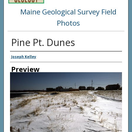
Maine Geological Survey Field
Photos
Pine Pt. Dunes
Creator
Joseph Kelley
Preview