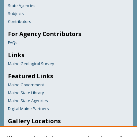
State Agencies
Subjects
Contributors
For Agency Contributors
FAQs
Links
Maine Geological Survey
Featured Links
Maine Government
Maine State Library
Maine State Agencies
Digital Maine Partners
Gallery Locations