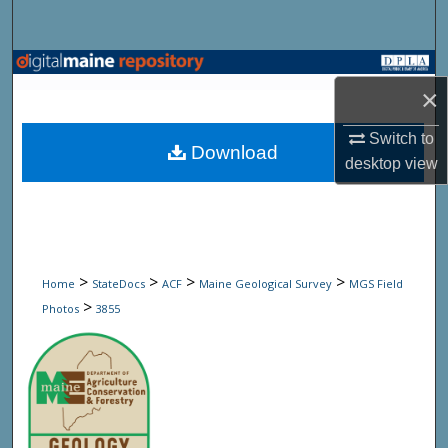
Search
Browse State Agencies
×
My Account
Switch to
Download
desktop
view
About
Digital Commons Network™
>
>
>
>
Home
StateDocs
ACF
Maine Geological Survey
MGS Field
>
Photos
3855