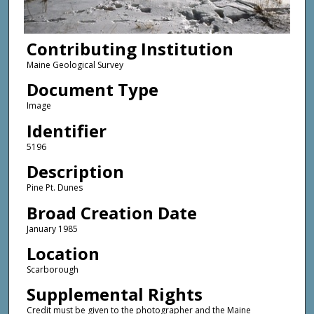
Contributing Institution
Maine Geological Survey
Document Type
Image
Identifier
5196
Description
Pine Pt. Dunes
Broad Creation Date
January 1985
Location
Scarborough
Supplemental Rights
Credit must be given to the photographer and the Maine