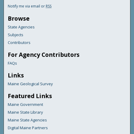
Notify me via email or
RSS
Browse
State Agencies
Subjects
Contributors
For Agency Contributors
FAQs
Links
Maine Geological Survey
Featured Links
Maine Government
Maine State Library
Maine State Agencies
Digital Maine Partners