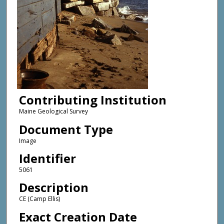
Contributing Institution
Maine Geological Survey
Document Type
Image
Identifier
5061
Description
CE (Camp Ellis)
Exact Creation Date