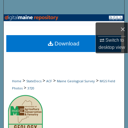
Search
Browse State Agencies
×
My Account
Switch to
Download
desktop
view
About
Digital Commons Network™
>
>
>
>
Home
StateDocs
ACF
Maine Geological Survey
MGS Field
>
Photos
3720