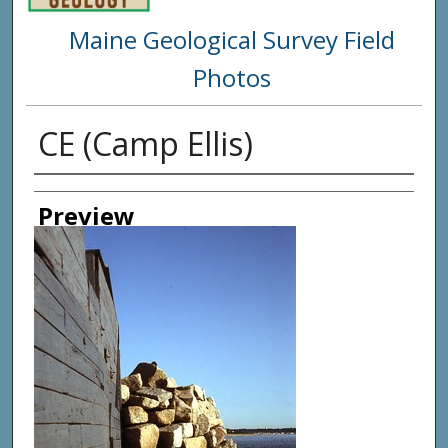
Maine Geological Survey Field
Photos
CE (Camp Ellis)
Creator
Preview