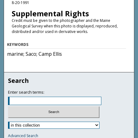
8-20-1991
Supplemental Rights
Credit must be given to the photographer and the Maine
Geological Survey when this photo is displayed, reproduced,
distributed and/or used in derivative works.
KEYWORDS
marine; Saco; Camp Ellis
Search
Enter search terms:
Advanced Search