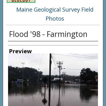
Maine Geological Survey Field
Photos
Flood '98 - Farmington
Creator
Preview