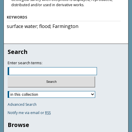
distributed and/or used in derivative works.
KEYWORDS
surface water; flood; Farmington
Search
Enter search terms:
Advanced Search
Notify me via email or
RSS
Browse