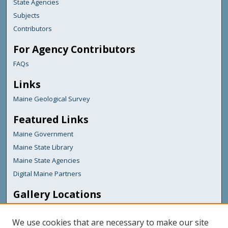
State Agencies
Subjects
Contributors
For Agency Contributors
FAQs
Links
Maine Geological Survey
Featured Links
Maine Government
Maine State Library
Maine State Agencies
Digital Maine Partners
Gallery Locations
We use cookies that are necessary to make our site