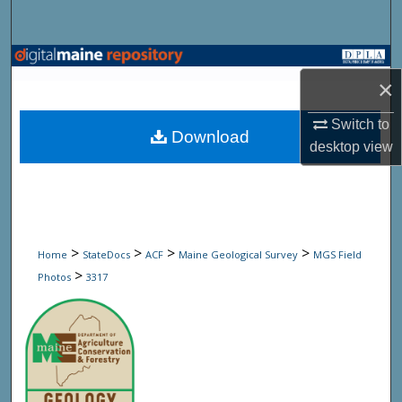
Search
Browse State Agencies
×
My Account
Switch to
Download
desktop
view
About
Digital Commons Network™
>
>
>
>
Home
StateDocs
ACF
Maine Geological Survey
MGS Field
>
Photos
3317