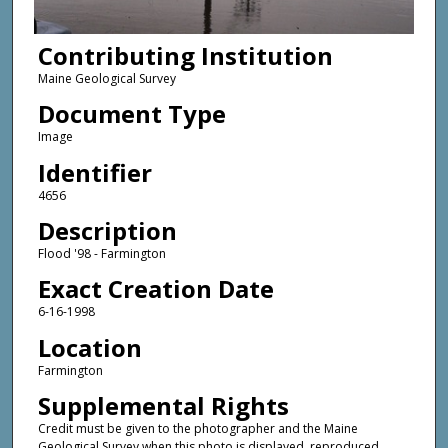
Contributing Institution
Maine Geological Survey
Document Type
Image
Identifier
4656
Description
Flood '98 - Farmington
Exact Creation Date
6-16-1998
Location
Farmington
Supplemental Rights
Credit must be given to the photographer and the Maine
Geological Survey when this photo is displayed, reproduced,