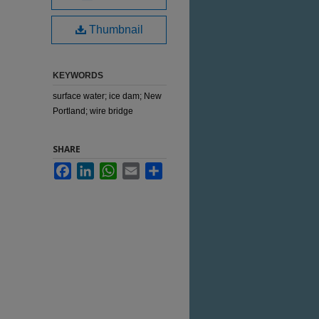
Thumbnail
KEYWORDS
surface water; ice dam; New
Portland; wire bridge
SHARE
Facebook
LinkedIn
WhatsApp
Email
Share