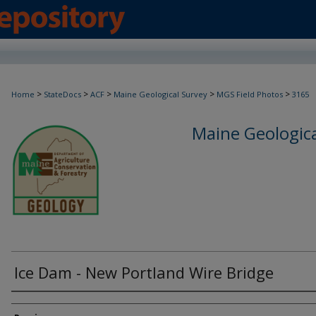
>
>
>
>
>
Home
StateDocs
ACF
Maine Geological Survey
MGS Field Photos
3165
Maine Geologica
Ice Dam - New Portland Wire Bridge
Creator