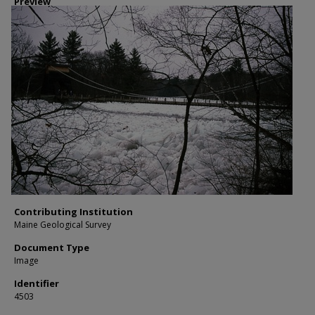
Preview
Contributing Institution
Maine Geological Survey
Document Type
Image
Identifier
4503