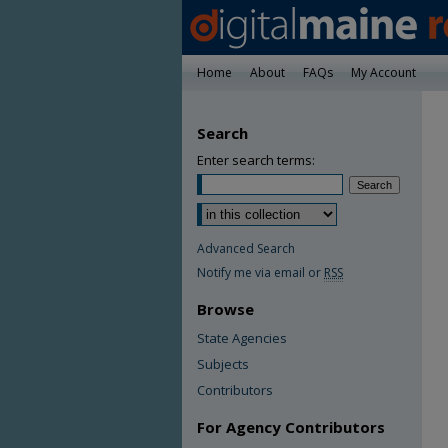
Home
About
FAQs
My Account
Search
Enter search terms:
Advanced Search
Notify me via email or
RSS
Browse
State Agencies
Subjects
Contributors
For Agency Contributors