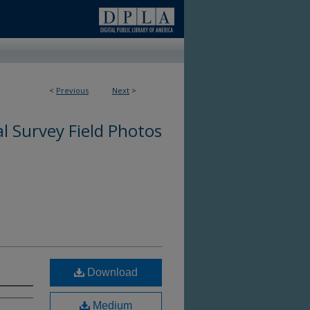
<
Previous
Next
>
l Survey Field Photos
Download
Medium