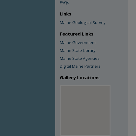
FAQs
Links
Maine Geological Survey
Featured Links
Maine Government
Maine State Library
Maine State Agencies
Digital Maine Partners
Gallery Locations