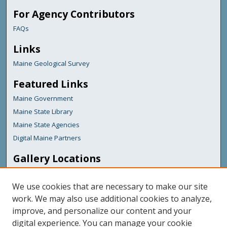
For Agency Contributors
FAQs
Links
Maine Geological Survey
Featured Links
Maine Government
Maine State Library
Maine State Agencies
Digital Maine Partners
Gallery Locations
We use cookies that are necessary to make our site
work. We may also use additional cookies to analyze,
improve, and personalize our content and your
digital experience. You can manage your cookie