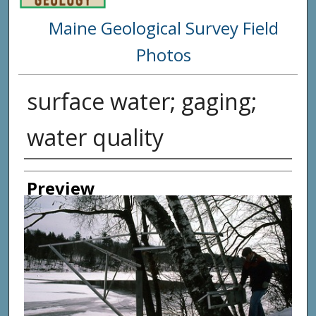
Maine Geological Survey Field
Photos
surface water; gaging;
water quality
Creator
Preview