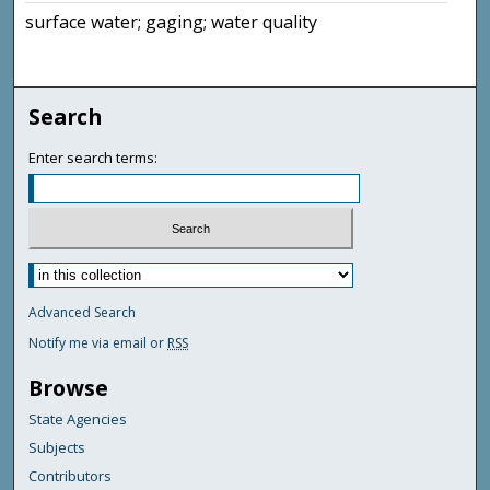
surface water; gaging; water quality
Search
Enter search terms:
Advanced Search
Notify me via email or
RSS
Browse
State Agencies
Subjects
Contributors