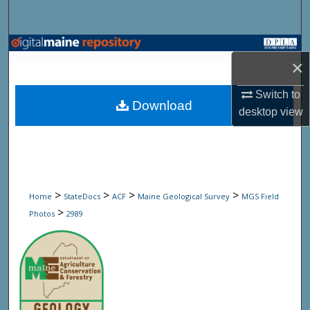
Search
Browse State Agencies
×
My Account
Switch to
Download
desktop
view
About
Digital Commons Network™
>
>
>
>
Home
StateDocs
ACF
Maine Geological Survey
MGS Field
>
Photos
2989