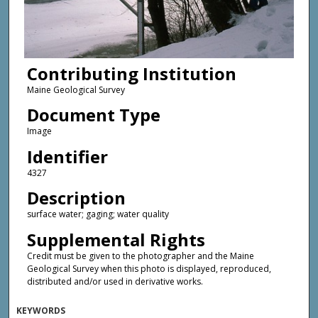
Contributing Institution
Maine Geological Survey
Document Type
Image
Identifier
4327
Description
surface water; gaging; water quality
Supplemental Rights
Credit must be given to the photographer and the Maine
Geological Survey when this photo is displayed, reproduced,
distributed and/or used in derivative works.
KEYWORDS