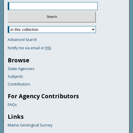
Advanced Search
Notify me via email or
RSS
Browse
State Agencies
Subjects
Contributors
For Agency Contributors
FAQs
Links
Maine Geological Survey