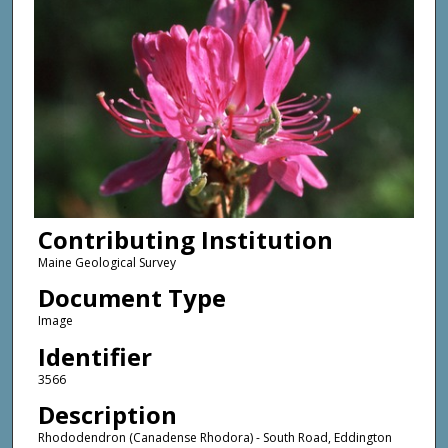
Contributing Institution
Maine Geological Survey
Document Type
Image
Identifier
3566
Description
Rhododendron (Canadense Rhodora) - South Road, Eddington