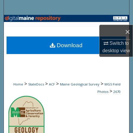
Search
Browse State Agencies
×
My Account
Switch to
Download
About
desktop
view
Digital Commons Network™
>
>
>
>
Home
StateDocs
ACF
Maine Geological Survey
MGS Field
>
Photos
2670