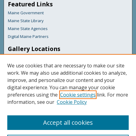
Featured Links
Maine Government
Maine State Library
Maine State Agencies
Digital Maine Partners
Gallery Locations
We use cookies that are necessary to make our site
work. We may also use additional cookies to analyze,
improve, and personalize our content and your
digital experience. You can manage your cookie
preferences using the
Cookie settings
link. For more
information, see our
Cookie Policy
View gallery on map
View gallery in Google Earth
Accept all cookies