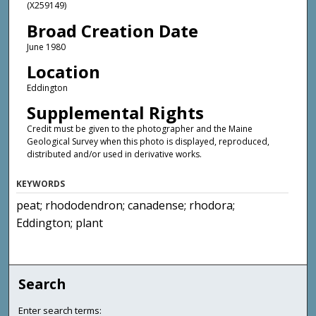
(X259149)
Broad Creation Date
June 1980
Location
Eddington
Supplemental Rights
Credit must be given to the photographer and the Maine
Geological Survey when this photo is displayed, reproduced,
distributed and/or used in derivative works.
KEYWORDS
peat; rhododendron; canadense; rhodora;
Eddington; plant
Search
Enter search terms: