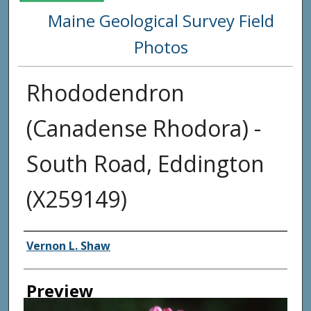
Maine Geological Survey Field
Photos
Rhododendron
(Canadense Rhodora) -
South Road, Eddington
(X259149)
Creator
Vernon L. Shaw
Preview