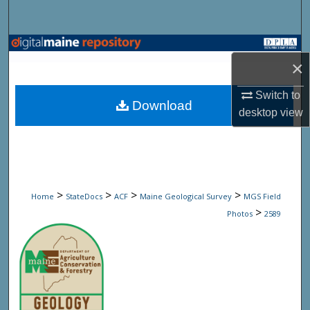
Search
Browse State Agencies
×
My Account
Switch to
Download
desktop
view
About
Digital Commons Network™
>
>
>
>
Home
StateDocs
ACF
Maine Geological Survey
MGS Field
>
Photos
2589