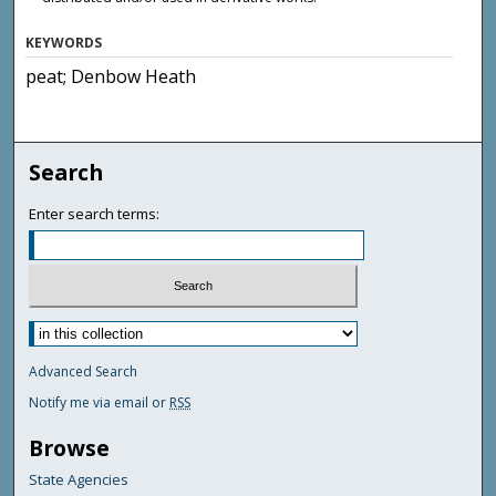
KEYWORDS
peat; Denbow Heath
Search
Enter search terms:
Advanced Search
Notify me via email or
RSS
Browse
State Agencies