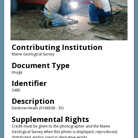
Contributing Institution
Maine Geological Survey
Document Type
Image
Identifier
3485
Description
Denbow Heath (X166508 - 35)
Supplemental Rights
Credit must be given to the photographer and the Maine
Geological Survey when this photo is displayed, reproduced,
distributed and/or used in derivative works.