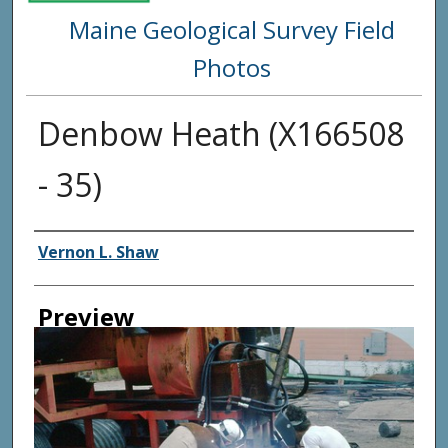
Maine Geological Survey Field
Photos
Denbow Heath (X166508
- 35)
Creator
Vernon L. Shaw
Preview