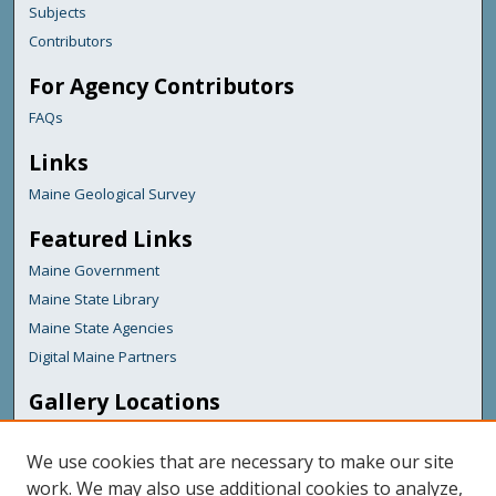
Subjects
Contributors
For Agency Contributors
FAQs
Links
Maine Geological Survey
Featured Links
Maine Government
Maine State Library
Maine State Agencies
Digital Maine Partners
Gallery Locations
We use cookies that are necessary to make our site
work. We may also use additional cookies to analyze,