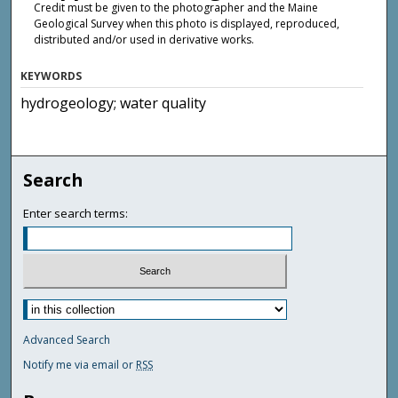
Credit must be given to the photographer and the Maine
Geological Survey when this photo is displayed, reproduced,
distributed and/or used in derivative works.
KEYWORDS
hydrogeology; water quality
Search
Enter search terms:
Advanced Search
Notify me via email or
RSS