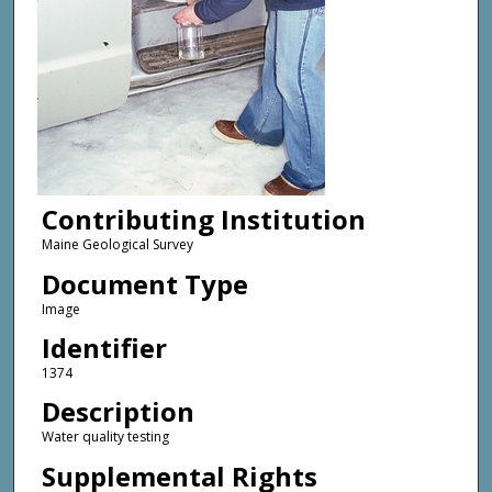
Contributing Institution
Maine Geological Survey
Document Type
Image
Identifier
1374
Description
Water quality testing
Supplemental Rights