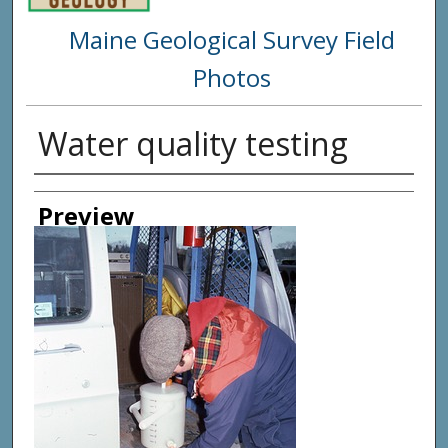
Maine Geological Survey Field
Photos
Water quality testing
Creator
Preview