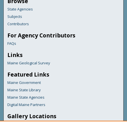
Browse
State Agencies
Subjects
Contributors
For Agency Contributors
FAQs
Links
Maine Geological Survey
Featured Links
Maine Government
Maine State Library
Maine State Agencies
Digital Maine Partners
Gallery Locations