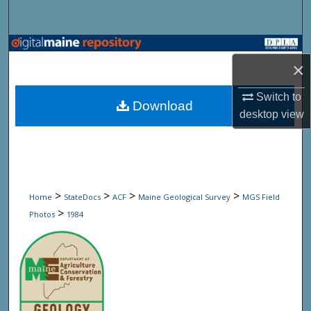
Search
Browse State Agencies
×
My Account
Switch to
Download
desktop
view
About
Digital Commons Network™
>
>
>
>
Home
StateDocs
ACF
Maine Geological Survey
MGS Field
>
Photos
1984