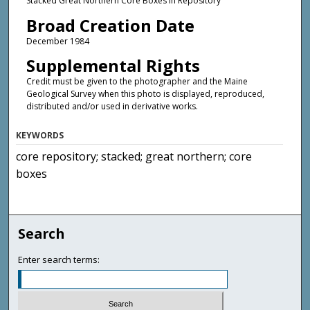
Stacked Great Northern Core Boxes in Repository
Broad Creation Date
December 1984
Supplemental Rights
Credit must be given to the photographer and the Maine
Geological Survey when this photo is displayed, reproduced,
distributed and/or used in derivative works.
KEYWORDS
core repository; stacked; great northern; core
boxes
Search
Enter search terms: