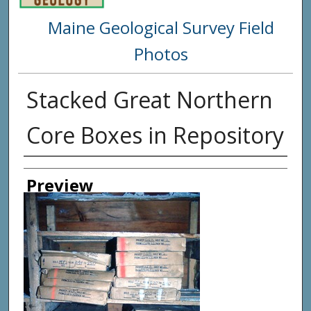
Maine Geological Survey Field
Photos
Stacked Great Northern
Core Boxes in Repository
Creator
Preview