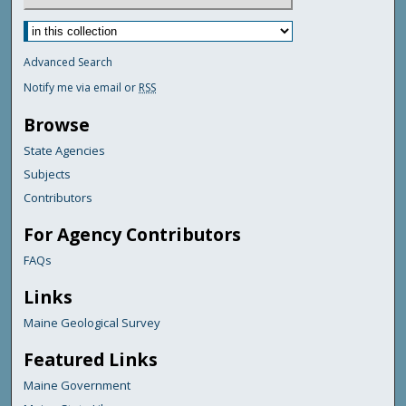
Advanced Search
Notify me via email or
RSS
Browse
State Agencies
Subjects
Contributors
For Agency Contributors
FAQs
Links
Maine Geological Survey
Featured Links
Maine Government