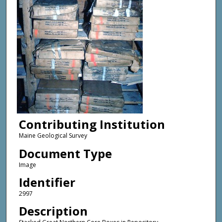
Contributing Institution
Maine Geological Survey
Document Type
Image
Identifier
2997
Description