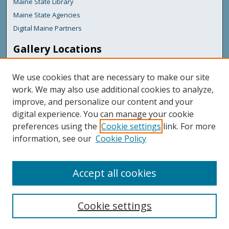
Maine State Library
Maine State Agencies
Digital Maine Partners
Gallery Locations
We use cookies that are necessary to make our site
work. We may also use additional cookies to analyze,
improve, and personalize our content and your
digital experience. You can manage your cookie
preferences using the
Cookie settings
link. For more
information, see our
Cookie Policy
View gallery on map
View gallery in Google Earth
Accept all cookies
Cookie settings