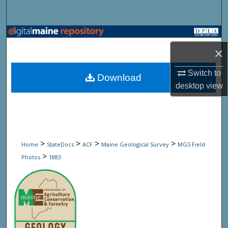
Search
Browse State Agencies
×
My Account
Switch to
Download
About
desktop
view
Digital Commons Network™
>
>
>
>
Home
StateDocs
ACF
Maine Geological Survey
MGS Field
>
Photos
1883