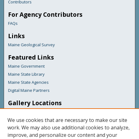
Contributors
For Agency Contributors
FAQs
Links
Maine Geological Survey
Featured Links
Maine Government
Maine State Library
Maine State Agencies
Digital Maine Partners
Gallery Locations
We use cookies that are necessary to make our site
work. We may also use additional cookies to analyze,
improve, and personalize our content and your