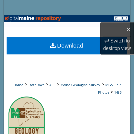
Search
Browse State Agencies
×
My Account
Switch to
Download
desktop
view
About
Digital Commons Network™
>
>
>
>
Home
StateDocs
ACF
Maine Geological Survey
MGS Field
>
Photos
1495