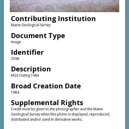
Contributing Institution
Maine Geological Survey
Document Type
Image
Identifier
2598
Description
MGS Outing 1984
Broad Creation Date
1984
Supplemental Rights
Credit must be given to the photographer and the Maine
Geological Survey when this photo is displayed, reproduced,
distributed and/or used in derivative works.