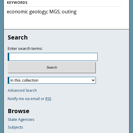
KEYWORDS
economic geology; MGS; outing
Search
Enter search terms:
Advanced Search
Notify me via email or
RSS
Browse
State Agencies
Subjects