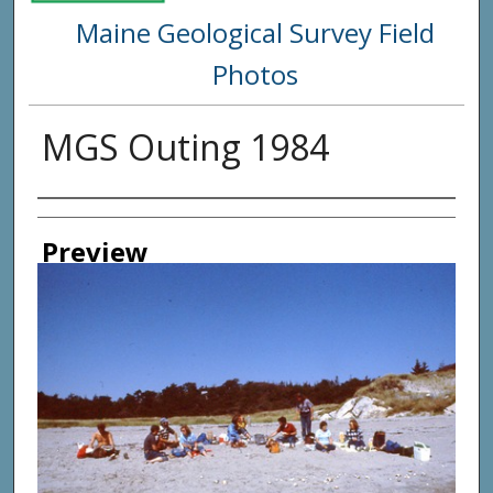
Maine Geological Survey Field
Photos
MGS Outing 1984
Creator
Preview