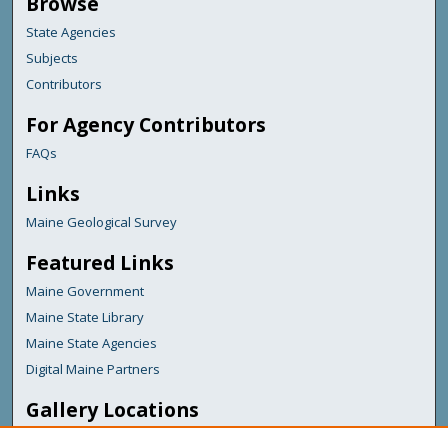
Browse
State Agencies
Subjects
Contributors
For Agency Contributors
FAQs
Links
Maine Geological Survey
Featured Links
Maine Government
Maine State Library
Maine State Agencies
Digital Maine Partners
Gallery Locations