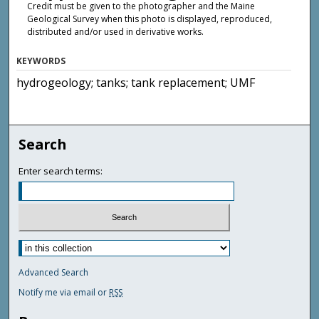
Credit must be given to the photographer and the Maine
Geological Survey when this photo is displayed, reproduced,
distributed and/or used in derivative works.
KEYWORDS
hydrogeology; tanks; tank replacement; UMF
Search
Enter search terms:
Advanced Search
Notify me via email or
RSS