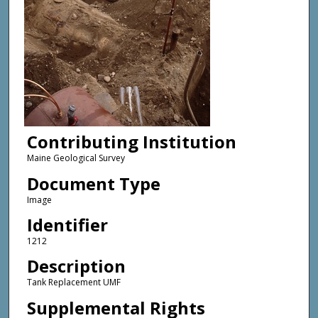
Contributing Institution
Maine Geological Survey
Document Type
Image
Identifier
1212
Description
Tank Replacement UMF
Supplemental Rights