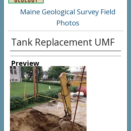
Maine Geological Survey Field
Photos
Tank Replacement UMF
Creator
Preview