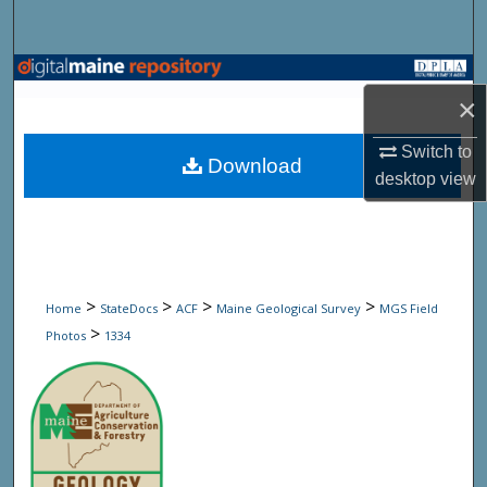
Search
Browse State Agencies
×
My Account
Switch to
Download
desktop
view
About
Digital Commons Network™
>
>
>
>
Home
StateDocs
ACF
Maine Geological Survey
MGS Field
>
Photos
1334