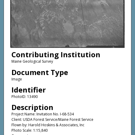
Contributing Institution
Maine Geological Survey
Document Type
Image
Identifier
PhotoID: 13490
Description
Project Name: Invitation No. I-68-534
Client: USDA Forest Service/Maine Forest Service
Flown by: Harold Hoskins & Associates, Inc
Photo Scale: 1:15,840