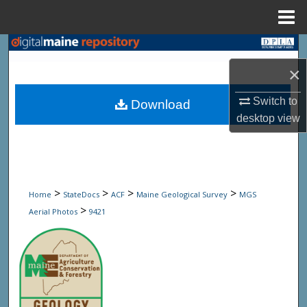
Menu
Home
Search
×
Browse State Agencies
Switch to
Download
My Account
desktop
view
About
Digital Commons Network™
>
>
>
>
Home
StateDocs
ACF
Maine Geological Survey
MGS
>
Aerial Photos
9421