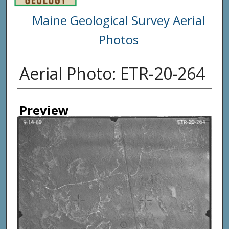
Maine Geological Survey Aerial
Photos
Aerial Photo: ETR-20-264
Creator
Preview