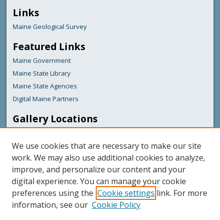
Links
Maine Geological Survey
Featured Links
Maine Government
Maine State Library
Maine State Agencies
Digital Maine Partners
Gallery Locations
We use cookies that are necessary to make our site
work. We may also use additional cookies to analyze,
improve, and personalize our content and your
digital experience. You can manage your cookie
preferences using the
Cookie settings
link. For more
information, see our
Cookie Policy
View gallery on map