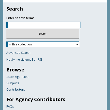
Search
Enter search terms:
Advanced Search
Notify me via email or
RSS
Browse
State Agencies
Subjects
Contributors
For Agency Contributors
FAQs