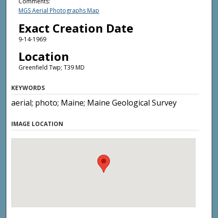
Comments:
MGS Aerial Photographs Map
Exact Creation Date
9-14-1969
Location
Greenfield Twp; T39 MD
KEYWORDS
aerial; photo; Maine; Maine Geological Survey
IMAGE LOCATION