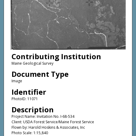
Contributing Institution
Maine Geological Survey
Document Type
Image
Identifier
PhotoID: 11071
Description
Project Name: Invitation No. I-68-534
Client: USDA Forest Service/Maine Forest Service
Flown by: Harold Hoskins & Associates, Inc
Photo Scale: 1:15,840