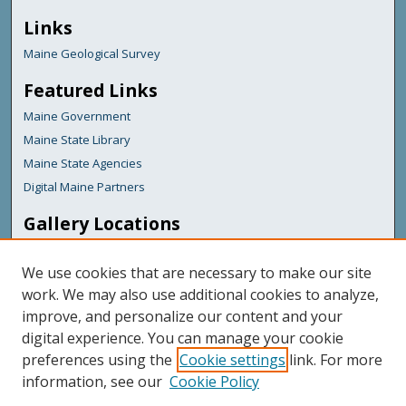
Links
Maine Geological Survey
Featured Links
Maine Government
Maine State Library
Maine State Agencies
Digital Maine Partners
Gallery Locations
We use cookies that are necessary to make our site
work. We may also use additional cookies to analyze,
improve, and personalize our content and your
digital experience. You can manage your cookie
preferences using the
Cookie settings
link. For more
information, see our
Cookie Policy
View gallery on map