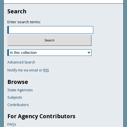
Search
Enter search terms:
Advanced Search
Notify me via email or
RSS
Browse
State Agencies
Subjects
Contributors
For Agency Contributors
FAQs