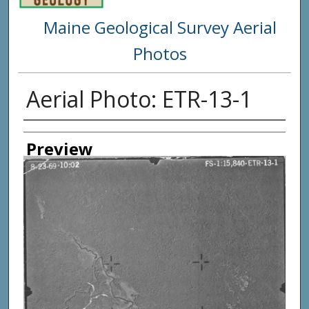
Maine Geological Survey Aerial
Photos
Aerial Photo: ETR-13-1
Creator
Preview