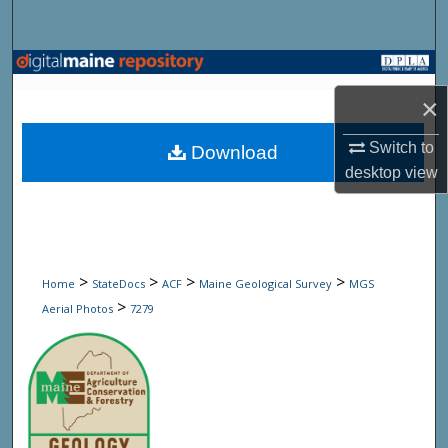
Search
Browse State Agencies
×
My Account
Switch to
Download
About
desktop
view
Digital Commons Network™
>
>
>
>
Home
StateDocs
ACF
Maine Geological Survey
MGS
>
Aerial Photos
7279