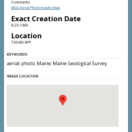
Comments:
MGS Aerial Photographs Map
Exact Creation Date
8-23-1969
Location
T36 MD BPP
KEYWORDS
aerial; photo; Maine; Maine Geological Survey
IMAGE LOCATION