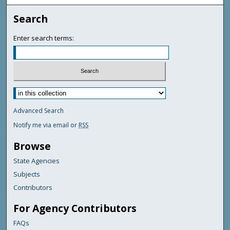
Search
Enter search terms:
Advanced Search
Notify me via email or
RSS
Browse
State Agencies
Subjects
Contributors
For Agency Contributors
FAQs