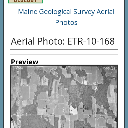
Maine Geological Survey Aerial
Photos
Aerial Photo: ETR-10-168
Creator
Preview