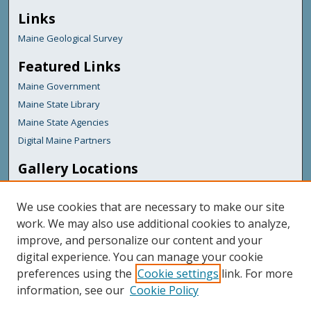
Links
Maine Geological Survey
Featured Links
Maine Government
Maine State Library
Maine State Agencies
Digital Maine Partners
Gallery Locations
We use cookies that are necessary to make our site
work. We may also use additional cookies to analyze,
improve, and personalize our content and your
digital experience. You can manage your cookie
preferences using the
Cookie settings
link. For more
information, see our
Cookie Policy
View gallery on map