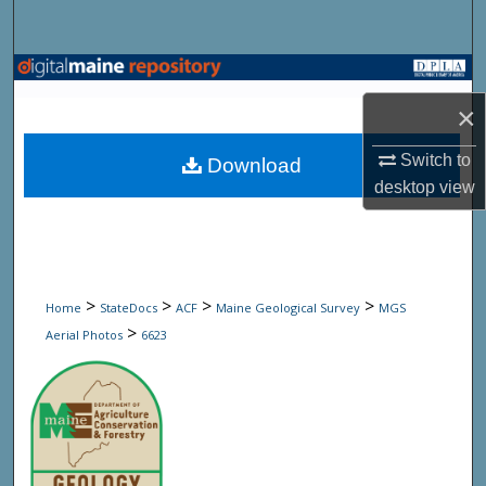
Search
Browse State Agencies
×
My Account
Switch to
Download
About
desktop
view
Digital Commons Network™
>
>
>
>
Home
StateDocs
ACF
Maine Geological Survey
MGS
>
Aerial Photos
6623