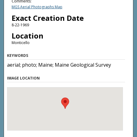
Comments:
MGS Aerial Photographs Map
Exact Creation Date
8-22-1969
Location
Monticello
KEYWORDS
aerial; photo; Maine; Maine Geological Survey
IMAGE LOCATION