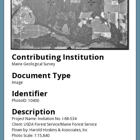
Contributing Institution
Maine Geological Survey
Document Type
Image
Identifier
PhotoID: 10400
Description
Project Name: Invitation No. I-68-534
Client: USDA Forest Service/Maine Forest Service
Flown by: Harold Hoskins & Associates, Inc
Photo Scale: 1:15,840