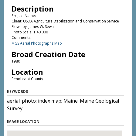
Description
Project Name:
Client: USDA Agriculture Stabilization and Conservation Service
Flown by: James W. Sewall
Photo Scale: 1:40,000
Comments:
MGS Aerial Photographs Map
Broad Creation Date
1980
Location
Penobscot County
KEYWORDS
aerial; photo; index map; Maine; Maine Geological
Survey
IMAGE LOCATION