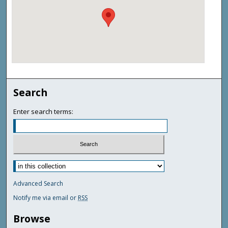
Search
Enter search terms:
Advanced Search
Notify me via email or
RSS
Browse