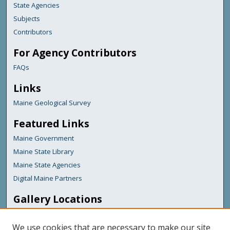
State Agencies
Subjects
Contributors
For Agency Contributors
FAQs
Links
Maine Geological Survey
Featured Links
Maine Government
Maine State Library
Maine State Agencies
Digital Maine Partners
Gallery Locations
We use cookies that are necessary to make our site