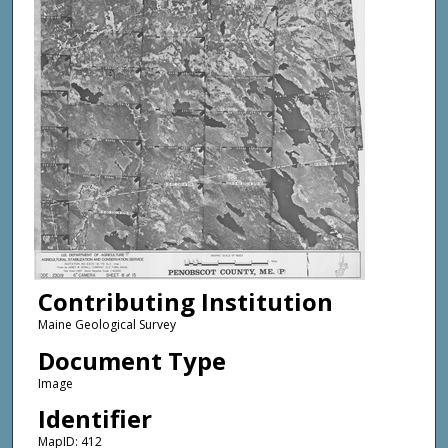
Contributing Institution
Maine Geological Survey
Document Type
Image
Identifier
MapID: 412