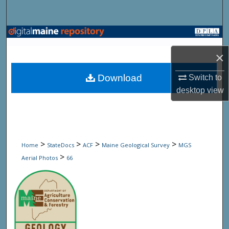
Search
Browse State Agencies
×
My Account
Download
Switch to
About
desktop
view
Digital Commons Network™
>
>
>
>
Home
StateDocs
ACF
Maine Geological Survey
MGS
>
Aerial Photos
66