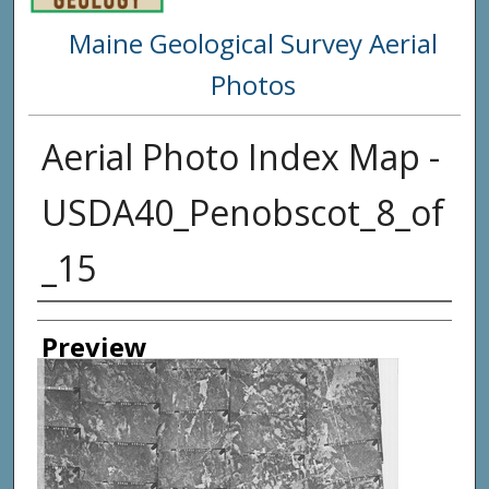
Maine Geological Survey Aerial
Photos
Aerial Photo Index Map -
USDA40_Penobscot_8_of
_15
Creator
Preview