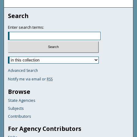
Search
Enter search terms:
Advanced Search
Notify me via email or
RSS
Browse
State Agencies
Subjects
Contributors
For Agency Contributors