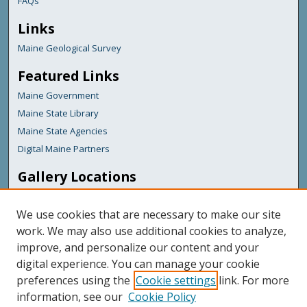
FAQs
Links
Maine Geological Survey
Featured Links
Maine Government
Maine State Library
Maine State Agencies
Digital Maine Partners
Gallery Locations
We use cookies that are necessary to make our site
work. We may also use additional cookies to analyze,
improve, and personalize our content and your
digital experience. You can manage your cookie
preferences using the
Cookie settings
link. For more
information, see our
Cookie Policy