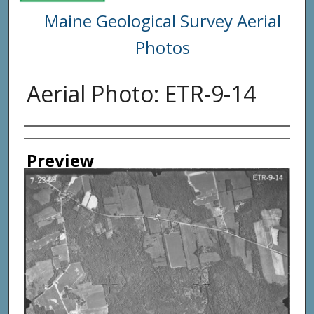
Maine Geological Survey Aerial
Photos
Aerial Photo: ETR-9-14
Creator
Preview