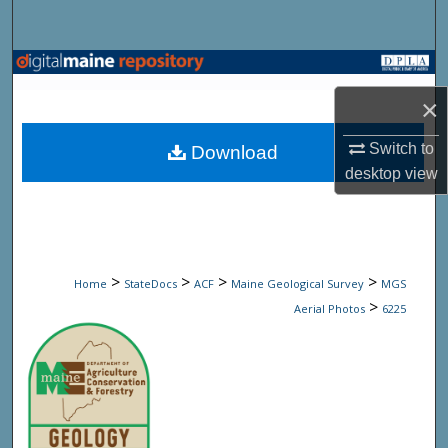
Search
Browse State Agencies
×
My Account
Switch to
Download
About
desktop
view
Digital Commons Network™
>
>
>
>
Home
StateDocs
ACF
Maine Geological Survey
MGS
>
Aerial Photos
6225