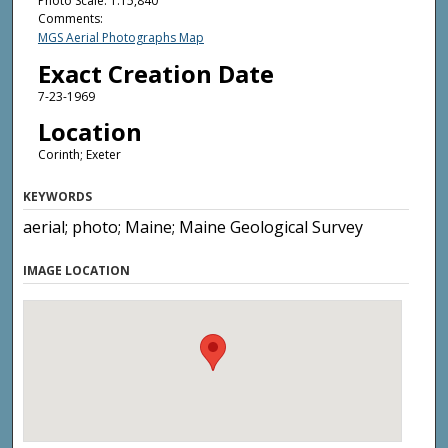
Photo Scale: 1:15,840
Comments:
MGS Aerial Photographs Map
Exact Creation Date
7-23-1969
Location
Corinth; Exeter
KEYWORDS
aerial; photo; Maine; Maine Geological Survey
IMAGE LOCATION