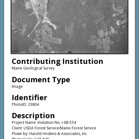
Contributing Institution
Maine Geological Survey
Document Type
Image
Identifier
PhotoID: 23804
Description
Project Name: Invitation No. I-68-534
Client: USDA Forest Service/Maine Forest Service
Flown by: Harold Hoskins & Associates, Inc