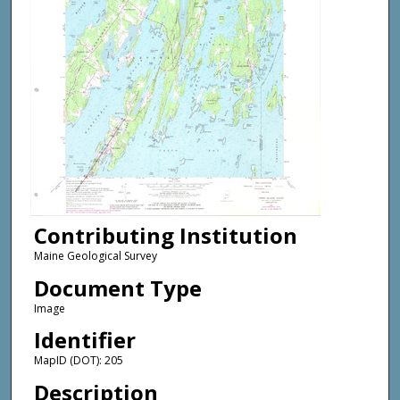
Contributing Institution
Maine Geological Survey
Document Type
Image
Identifier
MapID (DOT): 205
Description