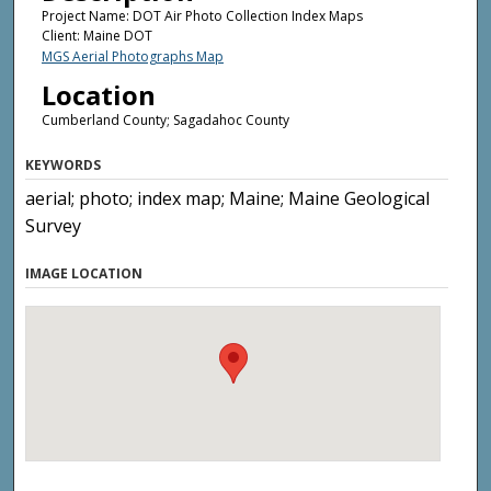
Project Name: DOT Air Photo Collection Index Maps
Client: Maine DOT
MGS Aerial Photographs Map
Location
Cumberland County; Sagadahoc County
KEYWORDS
aerial; photo; index map; Maine; Maine Geological
Survey
IMAGE LOCATION