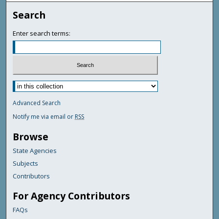
Search
Enter search terms:
Advanced Search
Notify me via email or
RSS
Browse
State Agencies
Subjects
Contributors
For Agency Contributors
FAQs