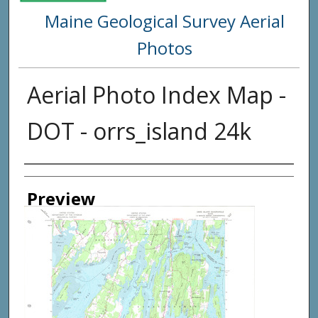
Maine Geological Survey Aerial
Photos
Aerial Photo Index Map -
DOT - orrs_island 24k
Creator
Preview