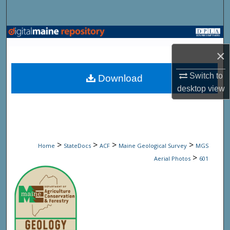
Search
Browse State Agencies
×
My Account
Switch to
Download
About
desktop
view
Digital Commons Network™
>
>
>
>
Home
StateDocs
ACF
Maine Geological Survey
MGS
>
Aerial Photos
601