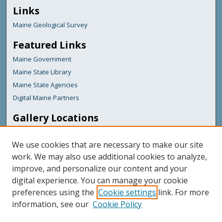
Links
Maine Geological Survey
Featured Links
Maine Government
Maine State Library
Maine State Agencies
Digital Maine Partners
Gallery Locations
We use cookies that are necessary to make our site
work. We may also use additional cookies to analyze,
improve, and personalize our content and your
digital experience. You can manage your cookie
preferences using the
Cookie settings
link. For more
information, see our
Cookie Policy
View gallery on map