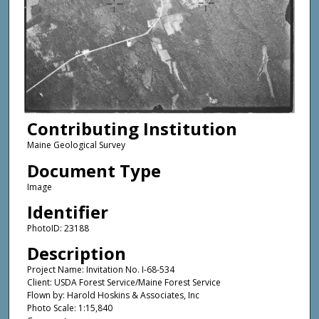
Contributing Institution
Maine Geological Survey
Document Type
Image
Identifier
PhotoID: 23188
Description
Project Name: Invitation No. I-68-534
Client: USDA Forest Service/Maine Forest Service
Flown by: Harold Hoskins & Associates, Inc
Photo Scale: 1:15,840