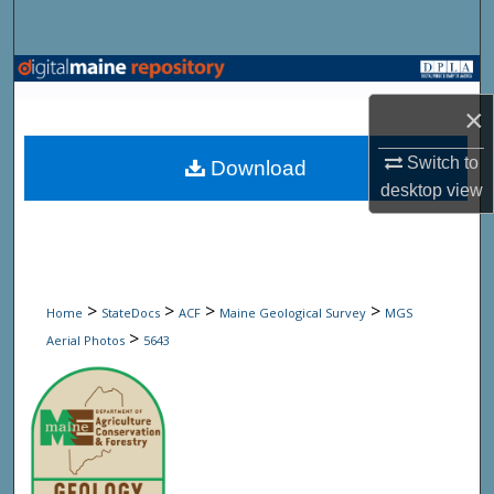
Search
Browse State Agencies
×
My Account
Switch to
Download
About
desktop
view
Digital Commons Network™
>
>
>
>
Home
StateDocs
ACF
Maine Geological Survey
MGS
>
Aerial Photos
5643