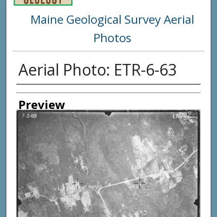
Maine Geological Survey Aerial
Photos
Aerial Photo: ETR-6-63
Creator
Preview