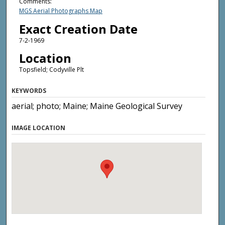
Comments:
MGS Aerial Photographs Map
Exact Creation Date
7-2-1969
Location
Topsfield; Codyville Plt
KEYWORDS
aerial; photo; Maine; Maine Geological Survey
IMAGE LOCATION