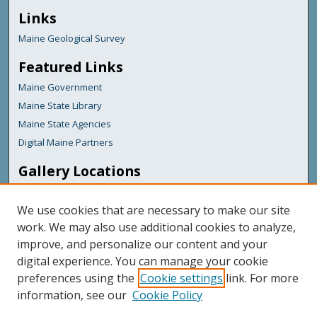
Links
Maine Geological Survey
Featured Links
Maine Government
Maine State Library
Maine State Agencies
Digital Maine Partners
Gallery Locations
We use cookies that are necessary to make our site
work. We may also use additional cookies to analyze,
improve, and personalize our content and your
digital experience. You can manage your cookie
preferences using the
Cookie settings
link. For more
information, see our
Cookie Policy
View gallery on map