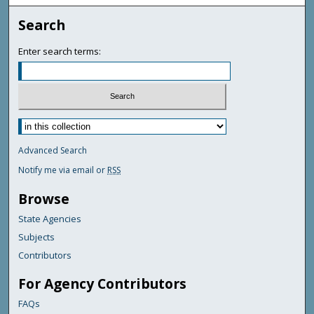
Search
Enter search terms:
Advanced Search
Notify me via email or
RSS
Browse
State Agencies
Subjects
Contributors
For Agency Contributors
FAQs