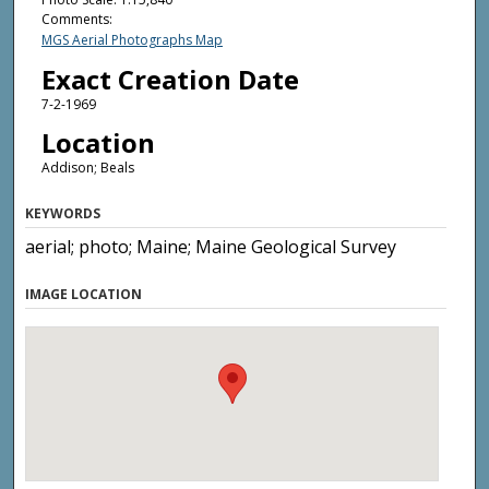
Comments:
MGS Aerial Photographs Map
Exact Creation Date
7-2-1969
Location
Addison; Beals
KEYWORDS
aerial; photo; Maine; Maine Geological Survey
IMAGE LOCATION