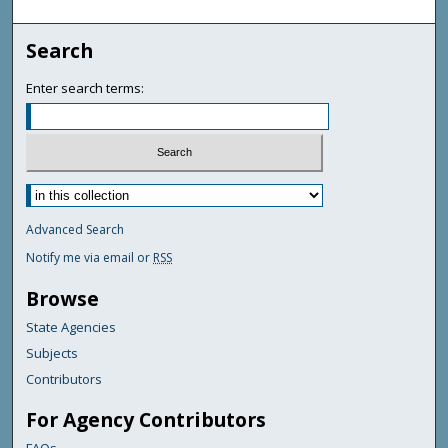
Search
Enter search terms:
Advanced Search
Notify me via email or
RSS
Browse
State Agencies
Subjects
Contributors
For Agency Contributors