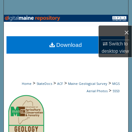
Search
Browse State Agencies
×
My Account
Switch to
Download
About
desktop
view
Digital Commons Network™
>
>
>
>
Home
StateDocs
ACF
Maine Geological Survey
MGS
>
Aerial Photos
5553