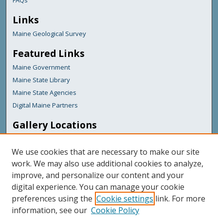
FAQs
Links
Maine Geological Survey
Featured Links
Maine Government
Maine State Library
Maine State Agencies
Digital Maine Partners
Gallery Locations
We use cookies that are necessary to make our site
work. We may also use additional cookies to analyze,
improve, and personalize our content and your
digital experience. You can manage your cookie
preferences using the
Cookie settings
link. For more
information, see our
Cookie Policy