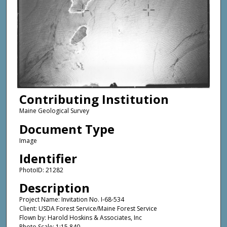
Contributing Institution
Maine Geological Survey
Document Type
Image
Identifier
PhotoID: 21282
Description
Project Name: Invitation No. I-68-534
Client: USDA Forest Service/Maine Forest Service
Flown by: Harold Hoskins & Associates, Inc
Photo Scale: 1:15,840