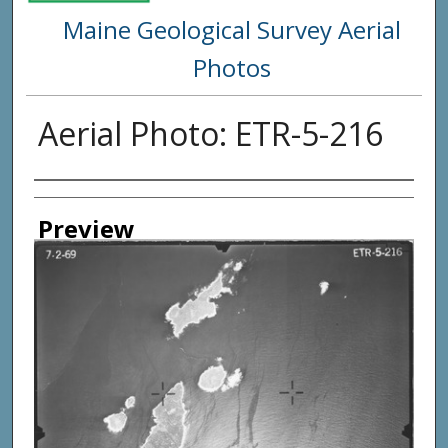
Maine Geological Survey Aerial
Photos
Aerial Photo: ETR-5-216
Creator
Preview