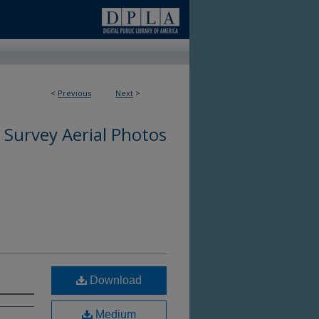
<
Previous
Next
>
 Survey Aerial Photos
Download
Medium