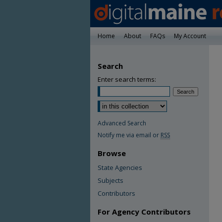
Home
About
FAQs
My Account
Search
Enter search terms:
Advanced Search
Notify me via email or
RSS
Browse
State Agencies
Subjects
Contributors
For Agency Contributors