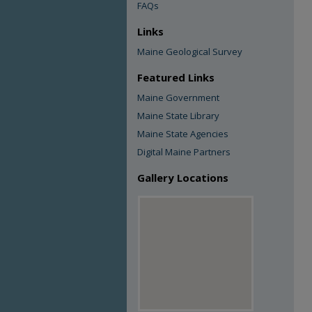
FAQs
Links
Maine Geological Survey
Featured Links
Maine Government
Maine State Library
Maine State Agencies
Digital Maine Partners
Gallery Locations