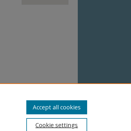
Accept all cookies
Cookie settings