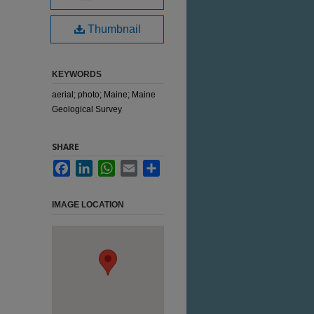
Thumbnail
KEYWORDS
aerial; photo; Maine; Maine
Geological Survey
SHARE
Facebook
LinkedIn
WhatsApp
Email
Share
IMAGE LOCATION