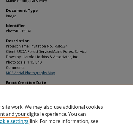
Maine Geological Survey
Document Type
Image
Identifier
PhotoID: 15341
Description
Project Name: Invitation No. I-68-534
Client: USDA Forest Service/Maine Forest Service
Flown by: Harold Hoskins & Associates, Inc
Photo Scale: 1:15,840
Comments:
MGS Aerial Photographs Map
Exact Creation Date
7-2-1969
Location
Berry Twp; Cathance Twp; East Machias; Marion Twp
 site work. We may also use additional cookies
nt and your digital experience. You can
okie settings
link. For more information, see