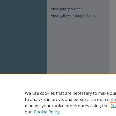
View gallery on map
View gallery in Google Earth
We use cookies that are necessary to make our
to analyze, improve, and personalize our conte
manage your cookie preferences using the
Co
our
Cookie Policy