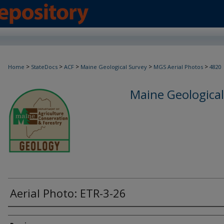
>
>
>
>
>
Home
StateDocs
ACF
Maine Geological Survey
MGS Aerial Photos
4820
Maine Geological
Aerial Photo: ETR-3-26
Creator