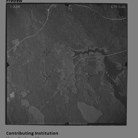
Preview
Contributing Institution