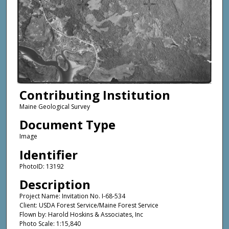
Contributing Institution
Maine Geological Survey
Document Type
Image
Identifier
PhotoID: 13192
Description
Project Name: Invitation No. I-68-534
Client: USDA Forest Service/Maine Forest Service
Flown by: Harold Hoskins & Associates, Inc
Photo Scale: 1:15,840