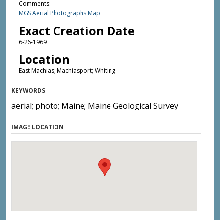
Comments:
MGS Aerial Photographs Map
Exact Creation Date
6-26-1969
Location
East Machias; Machiasport; Whiting
KEYWORDS
aerial; photo; Maine; Maine Geological Survey
IMAGE LOCATION