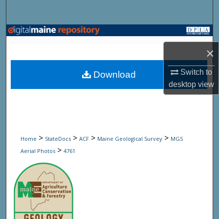
Search
Browse State Agencies
×
My Account
Switch to
Download
About
desktop
view
Digital Commons Network™
>
>
>
>
Home
StateDocs
ACF
Maine Geological Survey
MGS
>
Aerial Photos
4761