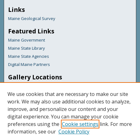
Links
Maine Geological Survey
Featured Links
Maine Government
Maine State Library
Maine State Agencies
Digital Maine Partners
Gallery Locations
We use cookies that are necessary to make our site
work. We may also use additional cookies to analyze,
improve, and personalize our content and your
digital experience. You can manage your cookie
preferences using the
Cookie settings
link. For more
information, see our
Cookie Policy
View gallery on map