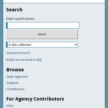
Search
Enter search terms:
Advanced Search
Notify me via email or
RSS
Browse
State Agencies
Subjects
Contributors
For Agency Contributors
FAQs