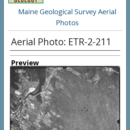
Maine Geological Survey Aerial
Photos
Aerial Photo: ETR-2-211
Creator
Preview