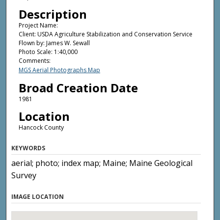
Description
Project Name:
Client: USDA Agriculture Stabilization and Conservation Service
Flown by: James W. Sewall
Photo Scale: 1:40,000
Comments:
MGS Aerial Photographs Map
Broad Creation Date
1981
Location
Hancock County
KEYWORDS
aerial; photo; index map; Maine; Maine Geological
Survey
IMAGE LOCATION