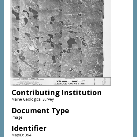
Contributing Institution
Maine Geological Survey
Document Type
Image
Identifier
MapID: 394