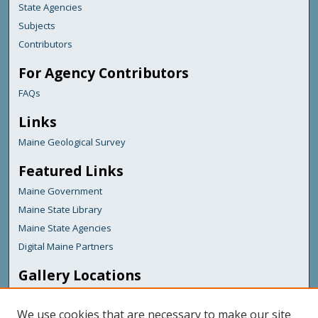
State Agencies
Subjects
Contributors
For Agency Contributors
FAQs
Links
Maine Geological Survey
Featured Links
Maine Government
Maine State Library
Maine State Agencies
Digital Maine Partners
Gallery Locations
We use cookies that are necessary to make our site