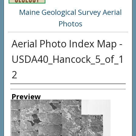
Maine Geological Survey Aerial
Photos
Aerial Photo Index Map -
USDA40_Hancock_5_of_1
2
Creator
Preview