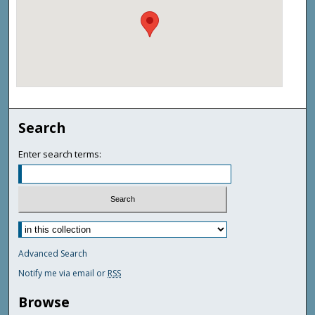
Search
Enter search terms:
Advanced Search
Notify me via email or
RSS
Browse