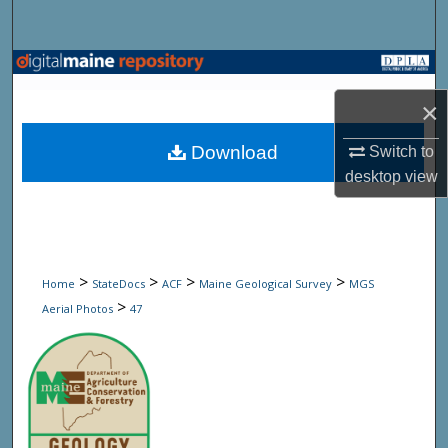
Search
Browse State Agencies
×
My Account
Download
Switch to
About
desktop
view
Digital Commons Network™
>
>
>
>
Home
StateDocs
ACF
Maine Geological Survey
MGS
>
Aerial Photos
47