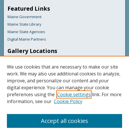
Featured Links
Maine Government
Maine State Library
Maine State Agencies
Digital Maine Partners
Gallery Locations
We use cookies that are necessary to make our site
work. We may also use additional cookies to analyze,
improve, and personalize our content and your
digital experience. You can manage your cookie
preferences using the
Cookie settings
link. For more
information, see our
Cookie Policy
View gallery on map
View gallery in Google Earth
Accept all cookies