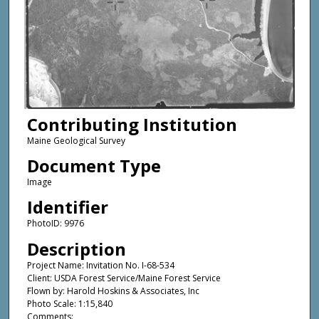
Contributing Institution
Maine Geological Survey
Document Type
Image
Identifier
PhotoID: 9976
Description
Project Name: Invitation No. I-68-534
Client: USDA Forest Service/Maine Forest Service
Flown by: Harold Hoskins & Associates, Inc
Photo Scale: 1:15,840
Comments: