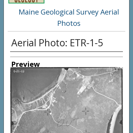
Maine Geological Survey Aerial
Photos
Aerial Photo: ETR-1-5
Creator
Preview