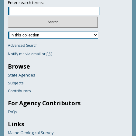
Enter search terms:
Advanced Search
Notify me via email or
RSS
Browse
State Agencies
Subjects
Contributors
For Agency Contributors
FAQs
Links
Maine Geological Survey