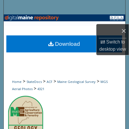
Search
Browse State Agencies
×
My Account
Switch to
Download
About
desktop
view
Digital Commons Network™
>
>
>
>
Home
StateDocs
ACF
Maine Geological Survey
MGS
>
Aerial Photos
4321