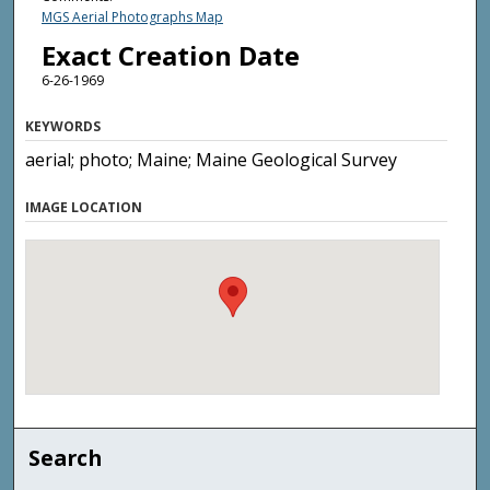
MGS Aerial Photographs Map
Exact Creation Date
6-26-1969
KEYWORDS
aerial; photo; Maine; Maine Geological Survey
IMAGE LOCATION
Search