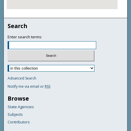
Search
Enter search terms:
Advanced Search
Notify me via email or
RSS
Browse
State Agencies
Subjects
Contributors