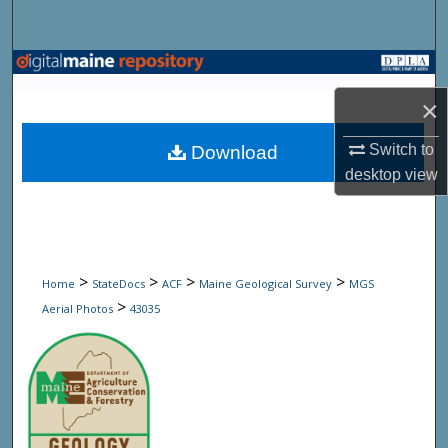
Search
Browse State Agencies
×
My Account
Switch to
Download
About
desktop
view
Digital Commons Network™
>
>
>
>
Home
StateDocs
ACF
Maine Geological Survey
MGS
>
Aerial Photos
43035