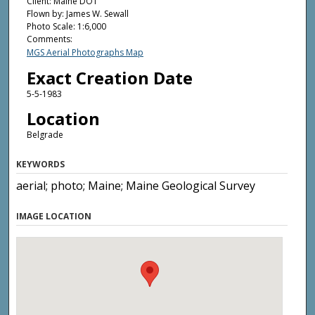
Client: Maine DOT
Flown by: James W. Sewall
Photo Scale: 1:6,000
Comments:
MGS Aerial Photographs Map
Exact Creation Date
5-5-1983
Location
Belgrade
KEYWORDS
aerial; photo; Maine; Maine Geological Survey
IMAGE LOCATION