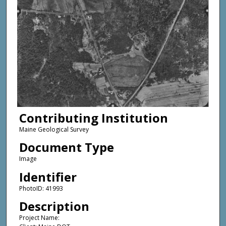
Contributing Institution
Maine Geological Survey
Document Type
Image
Identifier
PhotoID: 41993
Description
Project Name: