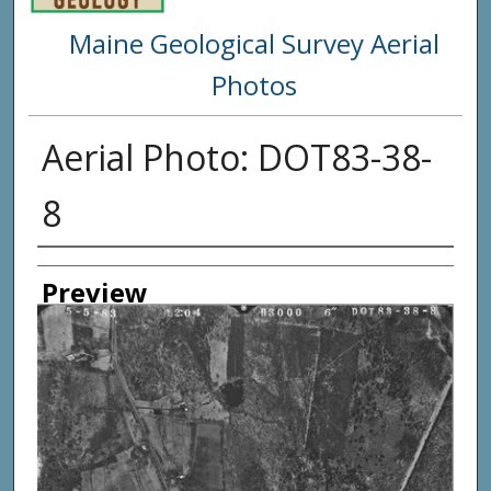
Maine Geological Survey Aerial
Photos
Aerial Photo: DOT83-38-
8
Creator
Preview