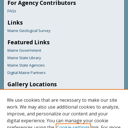
For Agency Contributors
FAQs
Links
Maine Geological Survey
Featured Links
Maine Government
Maine State Library
Maine State Agencies
Digital Maine Partners
Gallery Locations
We use cookies that are necessary to make our site
work. We may also use additional cookies to analyze,
improve, and personalize our content and your
digital experience. You can manage your cookie
preferences using the
Cookie settings
link. For more