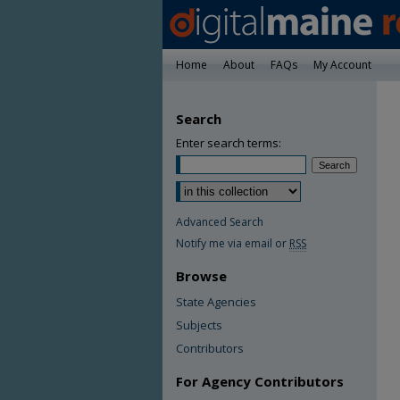
Home
About
FAQs
My Account
Search
Enter search terms:
Advanced Search
Notify me via email or
RSS
Browse
State Agencies
Subjects
Contributors
For Agency Contributors