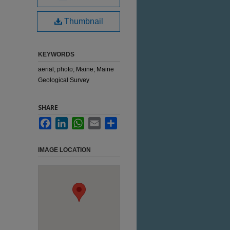
Thumbnail
KEYWORDS
aerial; photo; Maine; Maine
Geological Survey
SHARE
Facebook
LinkedIn
WhatsApp
Email
Share
IMAGE LOCATION