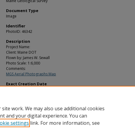
Maine Geological Survey
Document Type
Image
Identifier
PhotoID: 46342
Description
Project Name:
Client: Maine DOT
Flown by: James W. Sewall
Photo Scale: 1:6,000
Comments:
MGS Aerial Photographs Map
Exact Creation Date
5-6-1983
Location
Topsham
 site work. We may also use additional cookies
nt and your digital experience. You can
okie settings
link. For more information, see