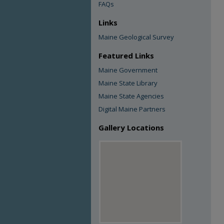
FAQs
Links
Maine Geological Survey
Featured Links
Maine Government
Maine State Library
Maine State Agencies
Digital Maine Partners
Gallery Locations