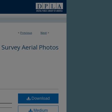
<
Previous
Next
>
0
 Survey Aerial Photos
Download
Medium