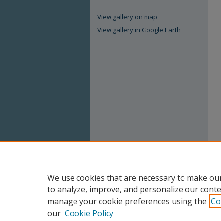
View gallery on map
View gallery in Google Earth
We use cookies that are necessary to make our
to analyze, improve, and personalize our conte
manage your cookie preferences using the
Co
our
Cookie Policy