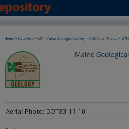
>
>
>
>
>
Home
StateDocs
ACF
Maine Geological Survey
MGS Aerial Photos
4278
Maine Geological
Aerial Photo: DOT83-11-10
Creator