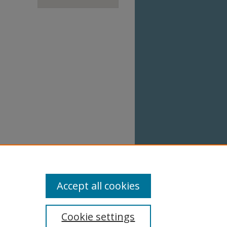
Accept all cookies
Cookie settings