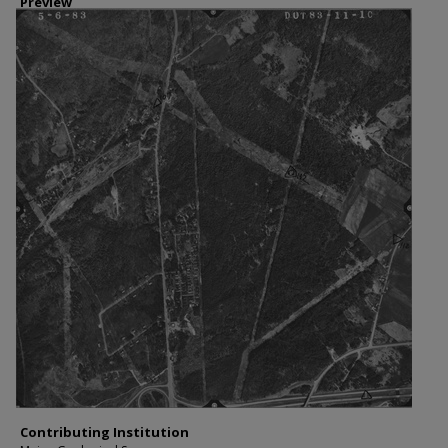
Preview
Contributing Institution