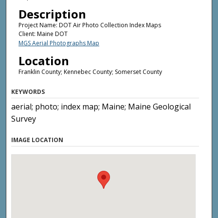
Description
Project Name: DOT Air Photo Collection Index Maps
Client: Maine DOT
MGS Aerial Photographs Map
Location
Franklin County; Kennebec County; Somerset County
KEYWORDS
aerial; photo; index map; Maine; Maine Geological
Survey
IMAGE LOCATION