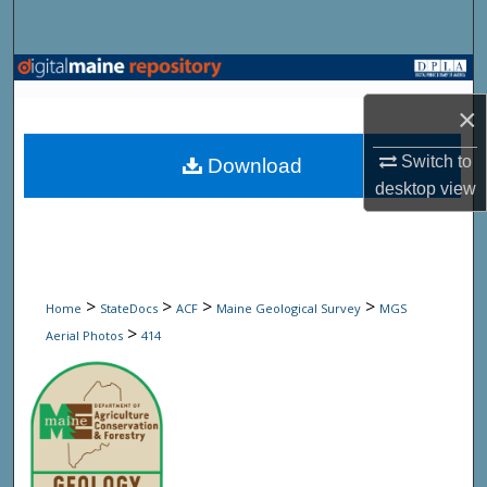
Search
Browse State Agencies
×
My Account
Switch to
Download
About
desktop
view
Digital Commons Network™
>
>
>
>
Home
StateDocs
ACF
Maine Geological Survey
MGS
>
Aerial Photos
414