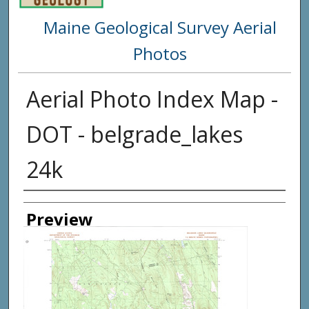
Maine Geological Survey Aerial
Photos
Aerial Photo Index Map -
DOT - belgrade_lakes
24k
Creator
Preview