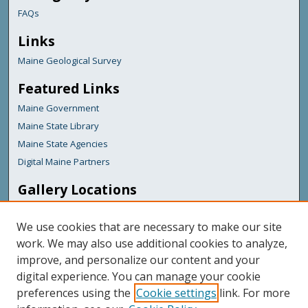
FAQs
Links
Maine Geological Survey
Featured Links
Maine Government
Maine State Library
Maine State Agencies
Digital Maine Partners
Gallery Locations
We use cookies that are necessary to make our site
work. We may also use additional cookies to analyze,
improve, and personalize our content and your
digital experience. You can manage your cookie
preferences using the
Cookie settings
link. For more