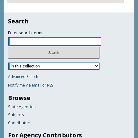
Search
Enter search terms:
Advanced Search
Notify me via email or
RSS
Browse
State Agencies
Subjects
Contributors
For Agency Contributors