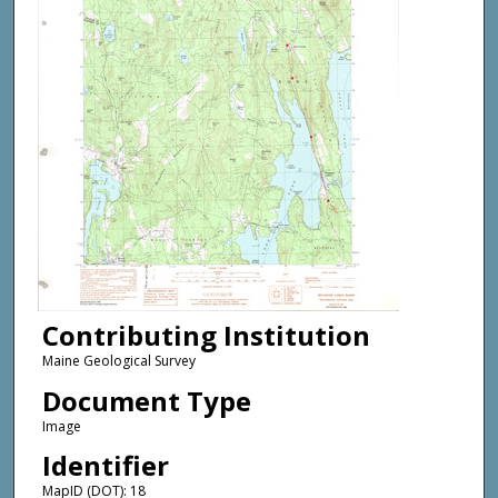
Contributing Institution
Maine Geological Survey
Document Type
Image
Identifier
MapID (DOT): 18