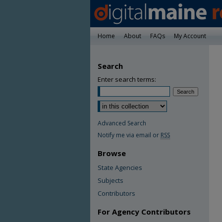
Home
About
FAQs
My Account
Search
Enter search terms:
Advanced Search
Notify me via email or
RSS
Browse
State Agencies
Subjects
Contributors
For Agency Contributors