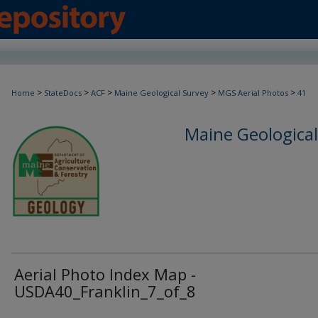
>
>
>
>
>
Home
StateDocs
ACF
Maine Geological Survey
MGS Aerial Photos
41
Maine Geological
Aerial Photo Index Map -
USDA40_Franklin_7_of_8