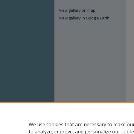
View gallery on map
View gallery in Google Earth
We use cookies that are necessary to make our
to analyze, improve, and personalize our conte