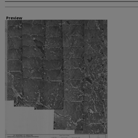
Creator
Preview