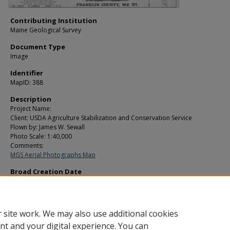
Contributing Institution
Maine Geological Survey
Document Type
Image
Identifier
MapID: 388
Description
Project Name:
Client: USDA Agriculture Stabilization and Conservation Service
Flown by: James W. Sewall
Photo Scale: 1:40,000
Comments:
MGS Aerial Photographs Map
Broad Creation Date
1981
Location
Franklin County
 site work. We may also use additional cookies
nt and your digital experience. You can