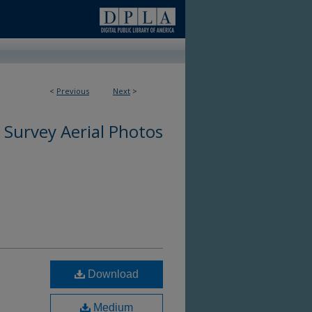
<
Previous
Next
>
 Survey Aerial Photos
Download
Medium