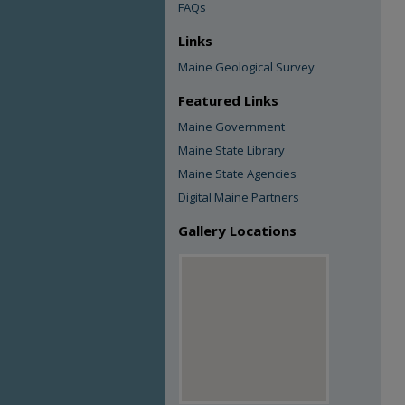
FAQs
Links
Maine Geological Survey
Featured Links
Maine Government
Maine State Library
Maine State Agencies
Digital Maine Partners
Gallery Locations