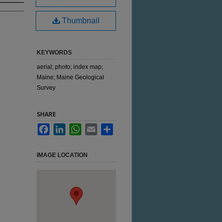
Thumbnail
KEYWORDS
aerial; photo; index map;
Maine; Maine Geological
Survey
SHARE
Facebook
LinkedIn
WhatsApp
Email
Share
IMAGE LOCATION