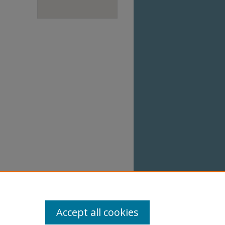
Accept all cookies