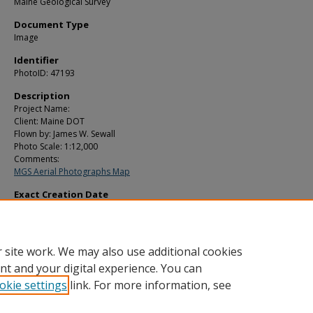
Maine Geological Survey
Document Type
Image
Identifier
PhotoID: 47193
Description
Project Name:
Client: Maine DOT
Flown by: James W. Sewall
Photo Scale: 1:12,000
Comments:
MGS Aerial Photographs Map
Exact Creation Date
5-11-2003
Location
Sabattus
 site work. We may also use additional cookies
nt and your digital experience. You can
okie settings
link. For more information, see