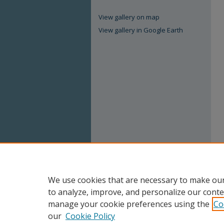
View gallery on map
View gallery in Google Earth
We use cookies that are necessary to make our
to analyze, improve, and personalize our conte
manage your cookie preferences using the
Co
our
Cookie Policy