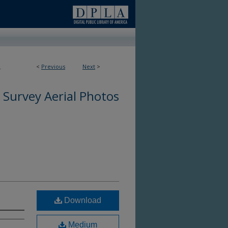
<
Previous
Next
>
4
 Survey Aerial Photos
Download
Medium