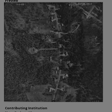
Preview
Contributing Institution