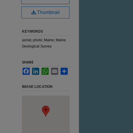
Thumbnail
KEYWORDS
aerial; photo; Maine; Maine
Geological Survey
SHARE
Facebook
LinkedIn
WhatsApp
Email
Share
IMAGE LOCATION