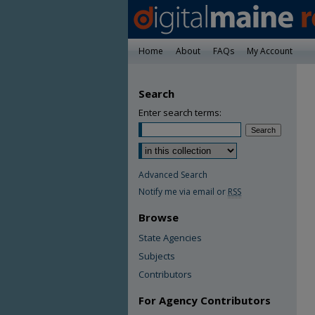
Home
About
FAQs
My Account
Search
Enter search terms:
Advanced Search
Notify me via email or
RSS
Browse
State Agencies
Subjects
Contributors
For Agency Contributors