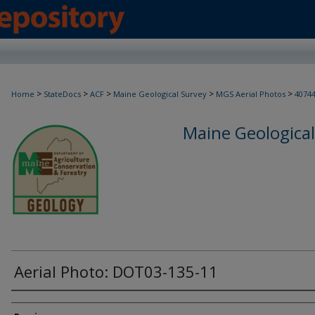
>
>
>
>
>
Home
StateDocs
ACF
Maine Geological Survey
MGS Aerial Photos
4074
Maine Geological
Aerial Photo: DOT03-135-11
Creator