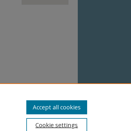
Accept all cookies
Cookie settings