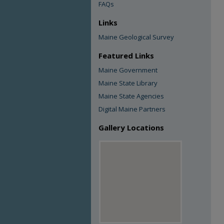
FAQs
Links
Maine Geological Survey
Featured Links
Maine Government
Maine State Library
Maine State Agencies
Digital Maine Partners
Gallery Locations