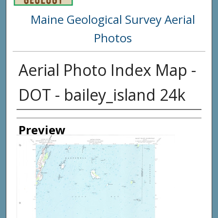
Maine Geological Survey Aerial
Photos
Aerial Photo Index Map -
DOT - bailey_island 24k
Creator
Preview