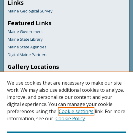
Links
Maine Geological Survey
Featured Links
Maine Government
Maine State Library
Maine State Agencies
Digital Maine Partners
Gallery Locations
We use cookies that are necessary to make our site
work. We may also use additional cookies to analyze,
improve, and personalize our content and your
digital experience. You can manage your cookie
preferences using the
Cookie settings
link. For more
information, see our
Cookie Policy
View gallery on map
View gallery in Google Earth