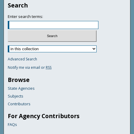
Search
Enter search terms:
Advanced Search
Notify me via email or
RSS
Browse
State Agencies
Subjects
Contributors
For Agency Contributors
FAQs