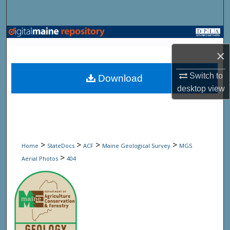
Search
Browse State Agencies
×
My Account
Switch to
Download
About
desktop
view
Digital Commons Network™
>
>
>
>
Home
StateDocs
ACF
Maine Geological Survey
MGS
>
Aerial Photos
404