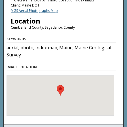
Project Name: DOT Air Photo Collection Index Maps
Client: Maine DOT
MGS Aerial Photographs Map
Location
Cumberland County; Sagadahoc County
KEYWORDS
aerial; photo; index map; Maine; Maine Geological
Survey
IMAGE LOCATION