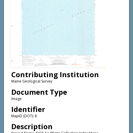
Contributing Institution
Maine Geological Survey
Document Type
Image
Identifier
MapID (DOT): 8
Description