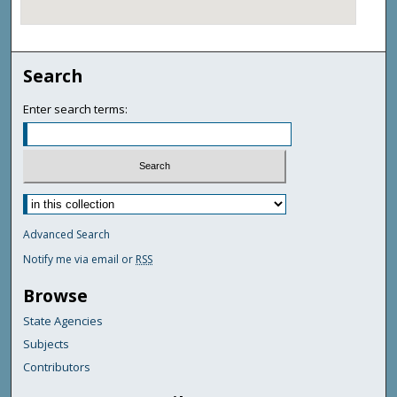
Search
Enter search terms:
Advanced Search
Notify me via email or
RSS
Browse
State Agencies
Subjects
Contributors