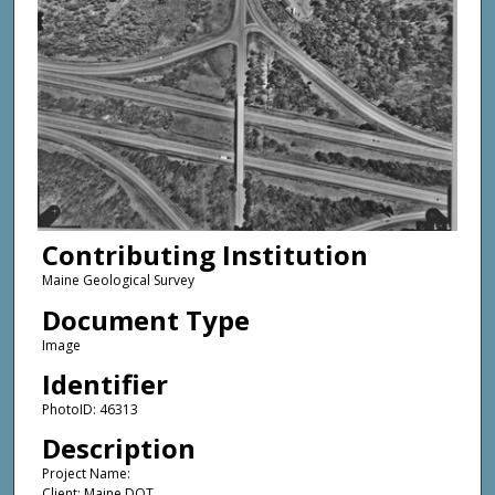
Contributing Institution
Maine Geological Survey
Document Type
Image
Identifier
PhotoID: 46313
Description
Project Name:
Client: Maine DOT