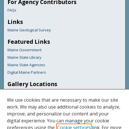
For Agency Contributors
FAQs
Links
Maine Geological Survey
Featured Links
Maine Government
Maine State Library
Maine State Agencies
Digital Maine Partners
Gallery Locations
We use cookies that are necessary to make our site
work. We may also use additional cookies to analyze,
improve, and personalize our content and your
digital experience. You can manage your cookie
preferences using the
Cookie settings
link. For more