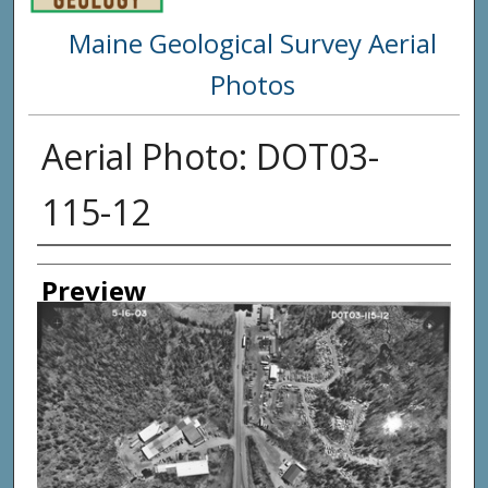
Maine Geological Survey Aerial
Photos
Aerial Photo: DOT03-
115-12
Creator
Preview