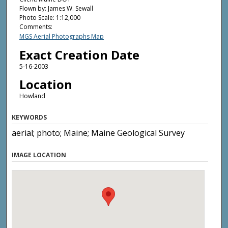
Flown by: James W. Sewall
Photo Scale: 1:12,000
Comments:
MGS Aerial Photographs Map
Exact Creation Date
5-16-2003
Location
Howland
KEYWORDS
aerial; photo; Maine; Maine Geological Survey
IMAGE LOCATION