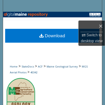
Search
Browse State Agencies
×
My Account
Switch to
Download
About
desktop
view
Digital Commons Network™
>
>
>
>
Home
StateDocs
ACF
Maine Geological Survey
MGS
>
Aerial Photos
40342