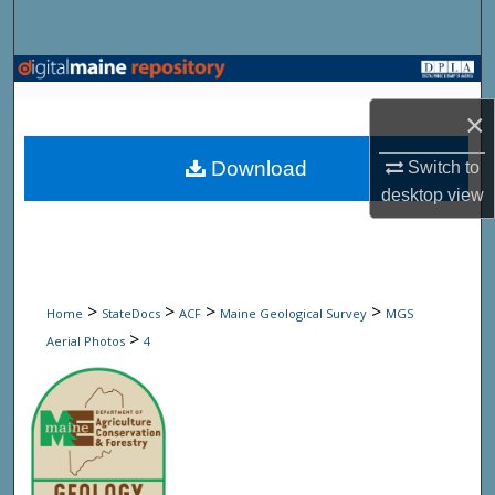
Search
Browse State Agencies
×
My Account
Download
Switch to
About
desktop
view
Digital Commons Network™
>
>
>
>
Home
StateDocs
ACF
Maine Geological Survey
MGS
>
Aerial Photos
4