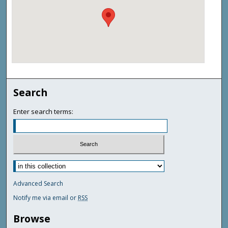
Search
Enter search terms:
Advanced Search
Notify me via email or
RSS
Browse