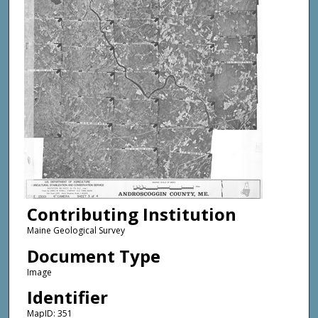
Contributing Institution
Maine Geological Survey
Document Type
Image
Identifier
MapID: 351