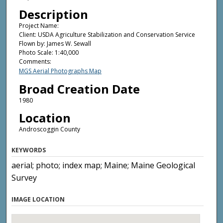
Description
Project Name:
Client: USDA Agriculture Stabilization and Conservation Service
Flown by: James W. Sewall
Photo Scale: 1:40,000
Comments:
MGS Aerial Photographs Map
Broad Creation Date
1980
Location
Androscoggin County
KEYWORDS
aerial; photo; index map; Maine; Maine Geological
Survey
IMAGE LOCATION