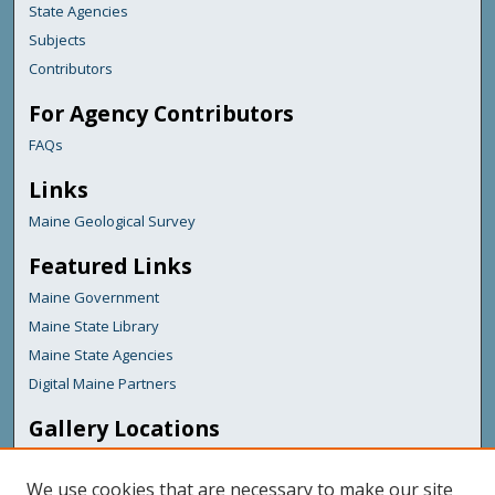
State Agencies
Subjects
Contributors
For Agency Contributors
FAQs
Links
Maine Geological Survey
Featured Links
Maine Government
Maine State Library
Maine State Agencies
Digital Maine Partners
Gallery Locations
We use cookies that are necessary to make our site