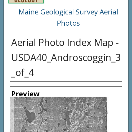
Maine Geological Survey Aerial
Photos
Aerial Photo Index Map -
USDA40_Androscoggin_3
_of_4
Creator
Preview