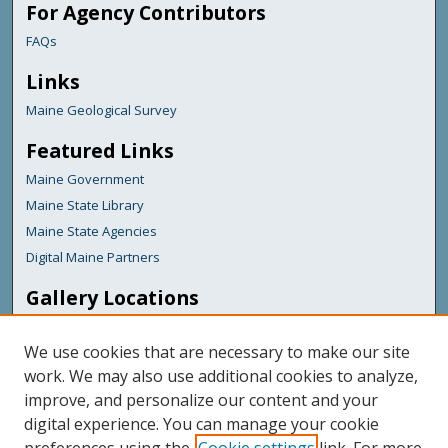
For Agency Contributors
FAQs
Links
Maine Geological Survey
Featured Links
Maine Government
Maine State Library
Maine State Agencies
Digital Maine Partners
Gallery Locations
We use cookies that are necessary to make our site
work. We may also use additional cookies to analyze,
improve, and personalize our content and your
digital experience. You can manage your cookie