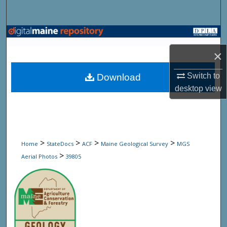
Search
Browse State Agencies
×
My Account
Switch to
Download
About
desktop
view
Digital Commons Network™
>
>
>
>
Home
StateDocs
ACF
Maine Geological Survey
MGS
>
Aerial Photos
39805