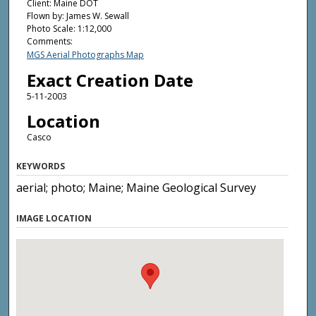
Client: Maine DOT
Flown by: James W. Sewall
Photo Scale: 1:12,000
Comments:
MGS Aerial Photographs Map
Exact Creation Date
5-11-2003
Location
Casco
KEYWORDS
aerial; photo; Maine; Maine Geological Survey
IMAGE LOCATION