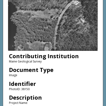
Contributing Institution
Maine Geological Survey
Document Type
Image
Identifier
PhotoID: 38150
Description
Project Name: