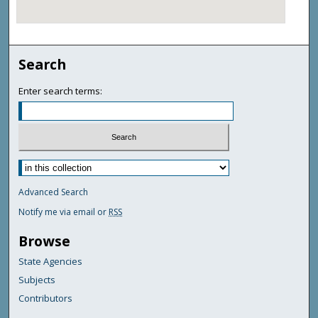
Search
Enter search terms:
Advanced Search
Notify me via email or
RSS
Browse
State Agencies
Subjects
Contributors