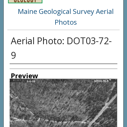
Maine Geological Survey Aerial
Photos
Aerial Photo: DOT03-72-
9
Creator
Preview