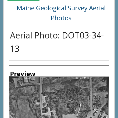
Maine Geological Survey Aerial
Photos
Aerial Photo: DOT03-34-
13
Creator
Preview