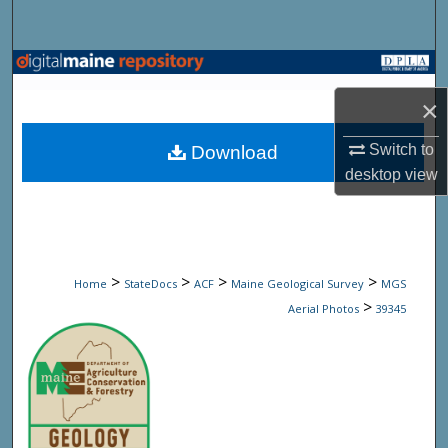
Search
Browse State Agencies
×
My Account
Switch to
Download
About
desktop
view
Digital Commons Network™
>
>
>
>
Home
StateDocs
ACF
Maine Geological Survey
MGS
>
Aerial Photos
39345