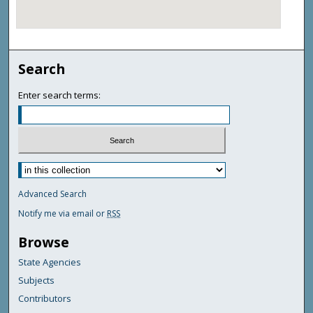
Search
Enter search terms:
Advanced Search
Notify me via email or
RSS
Browse
State Agencies
Subjects
Contributors