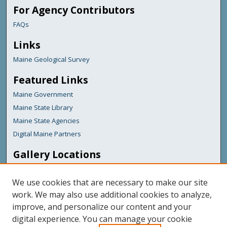
For Agency Contributors
FAQs
Links
Maine Geological Survey
Featured Links
Maine Government
Maine State Library
Maine State Agencies
Digital Maine Partners
Gallery Locations
We use cookies that are necessary to make our site
work. We may also use additional cookies to analyze,
improve, and personalize our content and your
digital experience. You can manage your cookie