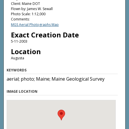
Client: Maine DOT
Flown by: James W. Sewall
Photo Scale: 1:12,000
Comments:
MGS Aerial Photographs Map
Exact Creation Date
5-11-2003
Location
Augusta
KEYWORDS
aerial; photo; Maine; Maine Geological Survey
IMAGE LOCATION