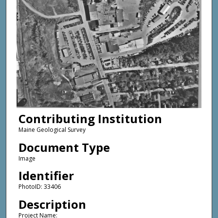
Contributing Institution
Maine Geological Survey
Document Type
Image
Identifier
PhotoID: 33406
Description
Project Name: