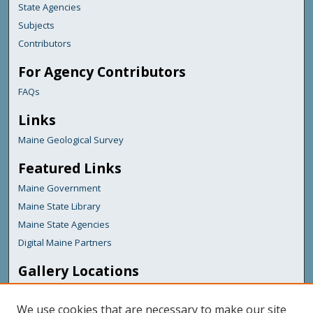
State Agencies
Subjects
Contributors
For Agency Contributors
FAQs
Links
Maine Geological Survey
Featured Links
Maine Government
Maine State Library
Maine State Agencies
Digital Maine Partners
Gallery Locations
We use cookies that are necessary to make our site