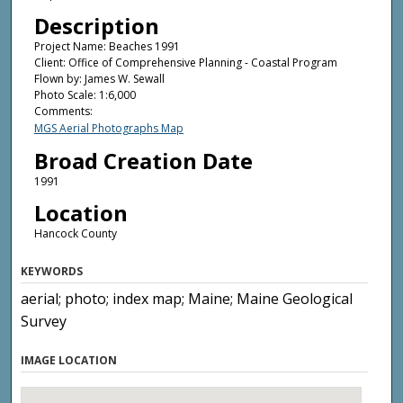
Description
Project Name: Beaches 1991
Client: Office of Comprehensive Planning - Coastal Program
Flown by: James W. Sewall
Photo Scale: 1:6,000
Comments:
MGS Aerial Photographs Map
Broad Creation Date
1991
Location
Hancock County
KEYWORDS
aerial; photo; index map; Maine; Maine Geological
Survey
IMAGE LOCATION