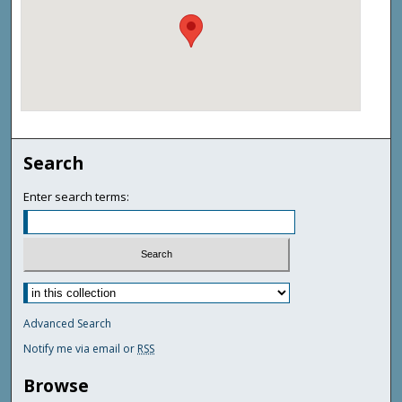
Search
Enter search terms:
Advanced Search
Notify me via email or
RSS
Browse