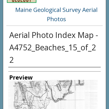
Maine Geological Survey Aerial
Photos
Aerial Photo Index Map -
A4752_Beaches_15_of_2
2
Creator
Preview