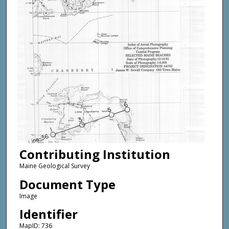
Contributing Institution
Maine Geological Survey
Document Type
Image
Identifier
MapID: 736