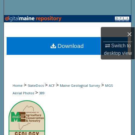
Search
Browse State Agencies
×
My Account
Download
Switch to
About
desktop
view
Digital Commons Network™
>
>
>
>
Home
StateDocs
ACF
Maine Geological Survey
MGS
>
Aerial Photos
389