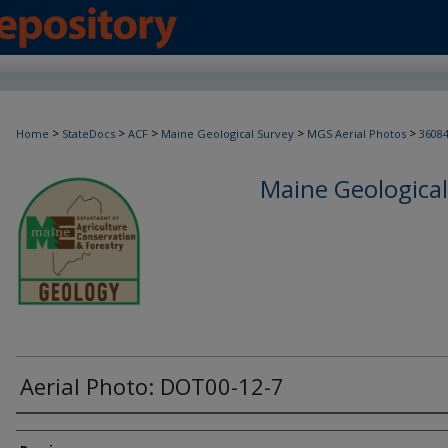
>
>
>
>
>
Home
StateDocs
ACF
Maine Geological Survey
MGS Aerial Photos
3608
Maine Geological
Aerial Photo: DOT00-12-7
Creator