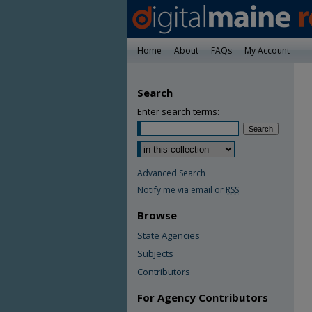
Home
About
FAQs
My Account
Search
Enter search terms:
Advanced Search
Notify me via email or
RSS
Browse
State Agencies
Subjects
Contributors
For Agency Contributors