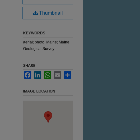
Thumbnail
KEYWORDS
aerial; photo; Maine; Maine
Geological Survey
SHARE
Facebook
LinkedIn
WhatsApp
Email
Share
IMAGE LOCATION