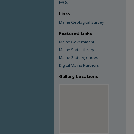
FAQs
Links
Maine Geological Survey
Featured Links
Maine Government
Maine State Library
Maine State Agencies
Digital Maine Partners
Gallery Locations