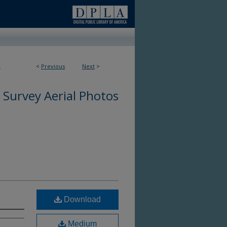
<
Previous
Next
>
4
 Survey Aerial Photos
Download
Medium