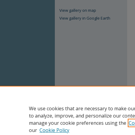
View gallery on map
View gallery in Google Earth
We use cookies that are necessary to make our
to analyze, improve, and personalize our conte
manage your cookie preferences using the
Co
our
Cookie Policy