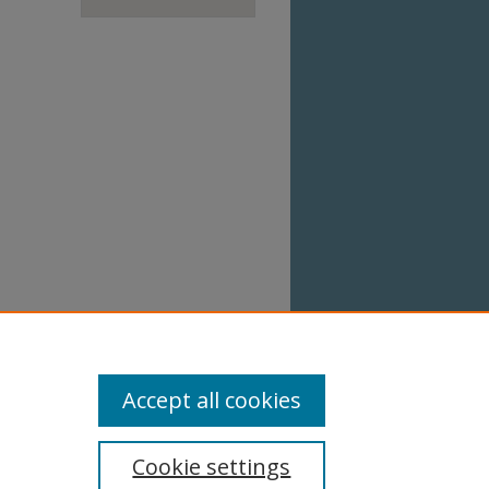
Accept all cookies
Cookie settings