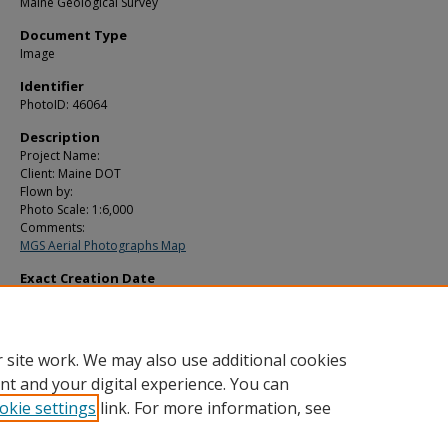
Maine Geological Survey
Document Type
Image
Identifier
PhotoID: 46064
Description
Project Name:
Client: Maine DOT
Flown by:
Photo Scale: 1:6,000
Comments:
MGS Aerial Photographs Map
Exact Creation Date
5-4-2000
Location
Wells
 site work. We may also use additional cookies
nt and your digital experience. You can
okie settings
link. For more information, see