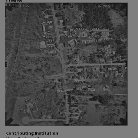
Preview
Contributing Institution