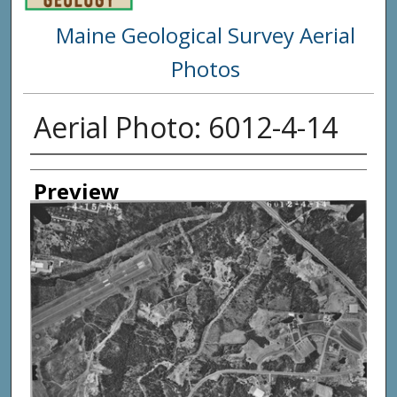
Maine Geological Survey Aerial
Photos
Aerial Photo: 6012-4-14
Creator
Preview