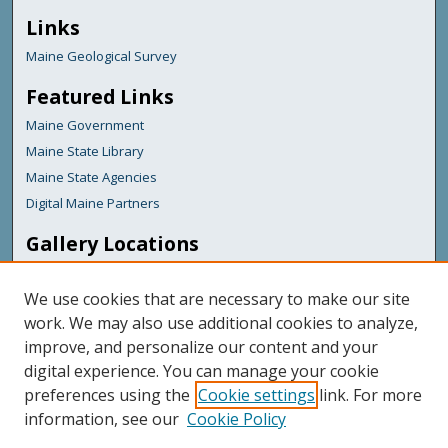
Links
Maine Geological Survey
Featured Links
Maine Government
Maine State Library
Maine State Agencies
Digital Maine Partners
Gallery Locations
We use cookies that are necessary to make our site
work. We may also use additional cookies to analyze,
improve, and personalize our content and your
digital experience. You can manage your cookie
preferences using the
Cookie settings
link. For more
information, see our
Cookie Policy
View gallery on map