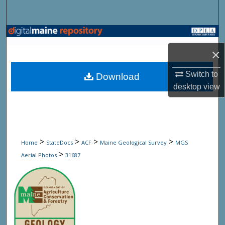
Search
Browse State Agencies
×
My Account
Switch to
Download
About
desktop
view
Digital Commons Network™
>
>
>
>
Home
StateDocs
ACF
Maine Geological Survey
MGS
>
Aerial Photos
31687