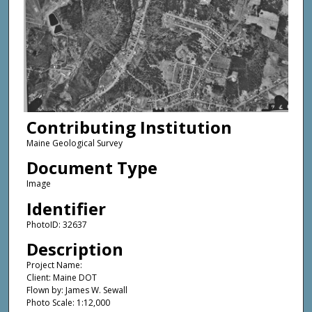
Contributing Institution
Maine Geological Survey
Document Type
Image
Identifier
PhotoID: 32637
Description
Project Name:
Client: Maine DOT
Flown by: James W. Sewall
Photo Scale: 1:12,000