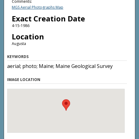
Comments:
MGS Aerial Photographs Map
Exact Creation Date
4-15-1986
Location
Augusta
KEYWORDS
aerial; photo; Maine; Maine Geological Survey
IMAGE LOCATION