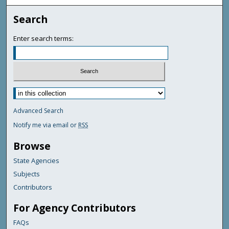
Search
Enter search terms:
Advanced Search
Notify me via email or
RSS
Browse
State Agencies
Subjects
Contributors
For Agency Contributors
FAQs