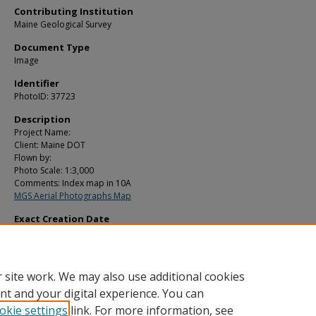
Contributing Institution
Maine Geological Survey
Document Type
Image
Identifier
PhotoID: 37723
Description
Project Name:
Client: Maine DOT
Flown by:
Photo Scale: 1:3,000
Comments: Index map in 10A
MGS Aerial Photographs Map
Exact Creation Date
6-1-1967
Location
Orono; Veazie
 site work. We may also use additional cookies
nt and your digital experience. You can
okie settings
link. For more information, see