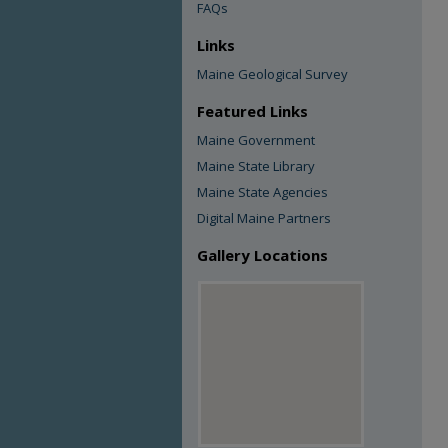
FAQs
Links
Maine Geological Survey
Featured Links
Maine Government
Maine State Library
Maine State Agencies
Digital Maine Partners
Gallery Locations