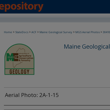
>
>
>
>
>
Home
StateDocs
ACF
Maine Geological Survey
MGS Aerial Photos
3041
Maine Geological
Aerial Photo: 2A-1-15
Creator