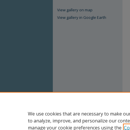
View gallery on map
View gallery in Google Earth
We use cookies that are necessary to make our
to analyze, improve, and personalize our conte
manage your cookie preferences using the
Co