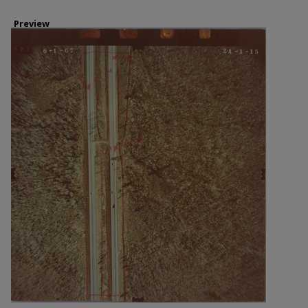
Preview