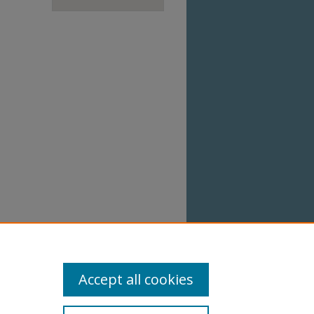
Accept all cookies