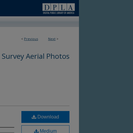
0
<
Previous
Next
>
 Survey Aerial Photos
Download
Medium