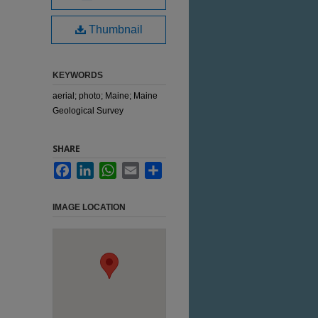
Thumbnail
KEYWORDS
aerial; photo; Maine; Maine
Geological Survey
SHARE
Facebook
LinkedIn
WhatsApp
Email
Share
IMAGE LOCATION