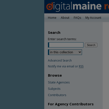
Home
About
FAQs
My Account
Search
Enter search terms:
Advanced Search
Notify me via email or
RSS
Browse
State Agencies
Subjects
Contributors
For Agency Contributors