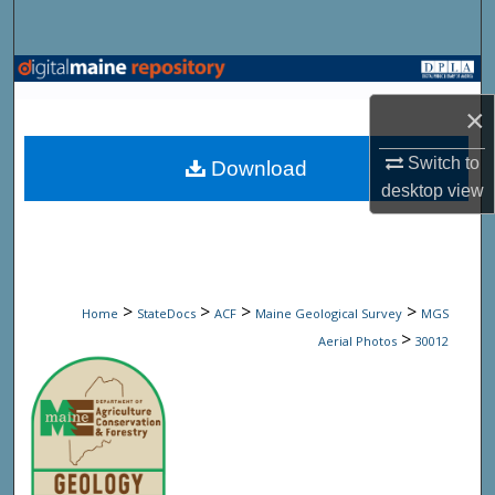
Search
Browse State Agencies
×
My Account
Switch to
Download
About
desktop
view
Digital Commons Network™
>
>
>
>
Home
StateDocs
ACF
Maine Geological Survey
MGS
>
Aerial Photos
30012