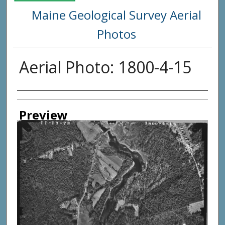
Maine Geological Survey Aerial
Photos
Aerial Photo: 1800-4-15
Creator
Preview