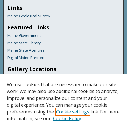
Links
Maine Geological Survey
Featured Links
Maine Government
Maine State Library
Maine State Agencies
Digital Maine Partners
Gallery Locations
We use cookies that are necessary to make our site
work. We may also use additional cookies to analyze,
improve, and personalize our content and your
digital experience. You can manage your cookie
preferences using the
Cookie settings
link. For more
information, see our
Cookie Policy
View gallery on map