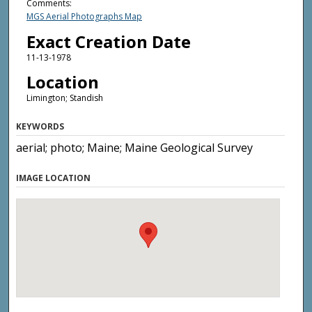
Comments:
MGS Aerial Photographs Map
Exact Creation Date
11-13-1978
Location
Limington; Standish
KEYWORDS
aerial; photo; Maine; Maine Geological Survey
IMAGE LOCATION