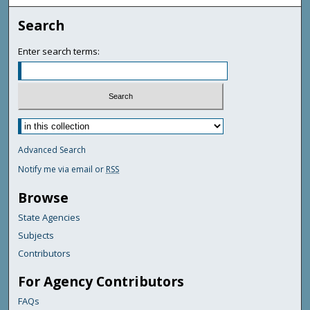
Search
Enter search terms:
Advanced Search
Notify me via email or
RSS
Browse
State Agencies
Subjects
Contributors
For Agency Contributors
FAQs