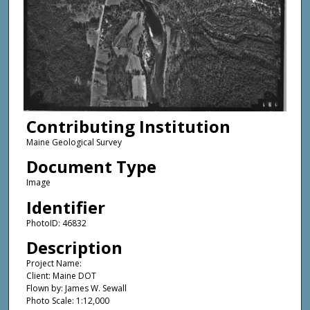
Contributing Institution
Maine Geological Survey
Document Type
Image
Identifier
PhotoID: 46832
Description
Project Name:
Client: Maine DOT
Flown by: James W. Sewall
Photo Scale: 1:12,000