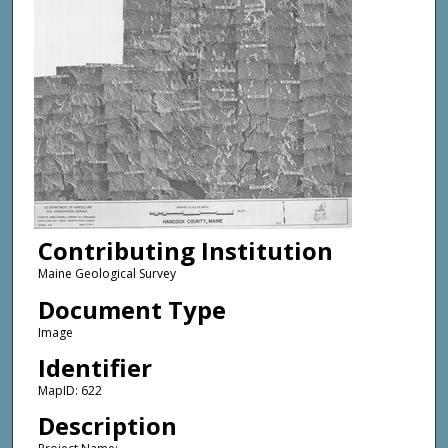
Contributing Institution
Maine Geological Survey
Document Type
Image
Identifier
MapID: 622
Description