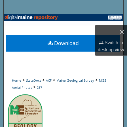
Search
Browse State Agencies
×
My Account
Download
Switch to
About
desktop
view
Digital Commons Network™
>
>
>
>
Home
StateDocs
ACF
Maine Geological Survey
MGS
>
Aerial Photos
287