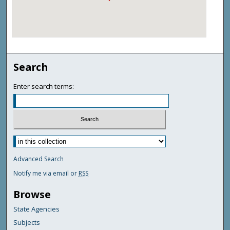
Search
Enter search terms:
Advanced Search
Notify me via email or
RSS
Browse
State Agencies
Subjects