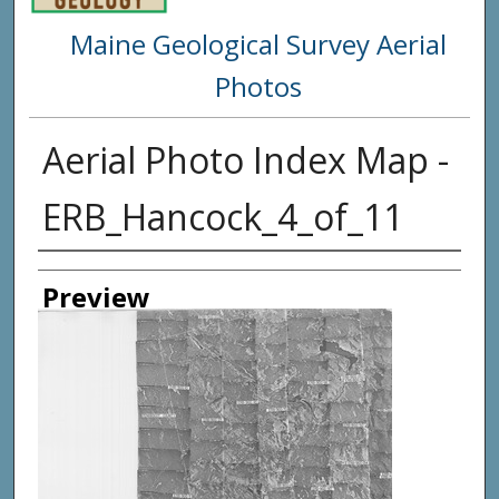
Maine Geological Survey Aerial
Photos
Aerial Photo Index Map -
ERB_Hancock_4_of_11
Creator
Preview