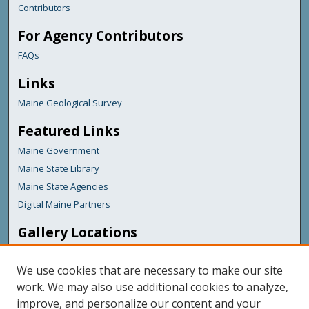
Contributors
For Agency Contributors
FAQs
Links
Maine Geological Survey
Featured Links
Maine Government
Maine State Library
Maine State Agencies
Digital Maine Partners
Gallery Locations
We use cookies that are necessary to make our site
work. We may also use additional cookies to analyze,
improve, and personalize our content and your