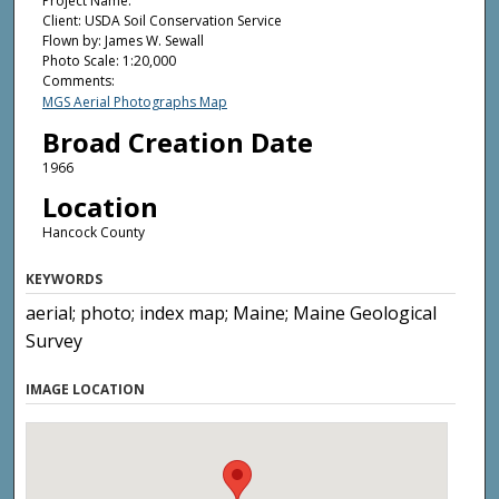
Project Name:
Client: USDA Soil Conservation Service
Flown by: James W. Sewall
Photo Scale: 1:20,000
Comments:
MGS Aerial Photographs Map
Broad Creation Date
1966
Location
Hancock County
KEYWORDS
aerial; photo; index map; Maine; Maine Geological
Survey
IMAGE LOCATION