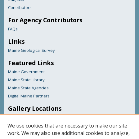
Contributors
For Agency Contributors
FAQs
Links
Maine Geological Survey
Featured Links
Maine Government
Maine State Library
Maine State Agencies
Digital Maine Partners
Gallery Locations
We use cookies that are necessary to make our site
work. We may also use additional cookies to analyze,