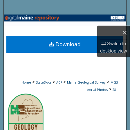
Search
Browse State Agencies
×
My Account
Download
Switch to
About
desktop
view
Digital Commons Network™
>
>
>
>
Home
StateDocs
ACF
Maine Geological Survey
MGS
>
Aerial Photos
281