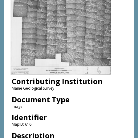
Contributing Institution
Maine Geological Survey
Document Type
Image
Identifier
MapID: 616
Description