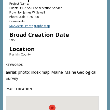
Project Name:
Client: USDA Soil Conservation Service
Flown by: James W. Sewall
Photo Scale: 1:20,000
Comments:
MGS Aerial Photographs Map
Broad Creation Date
1966
Location
Franklin County
KEYWORDS
aerial; photo; index map; Maine; Maine Geological
Survey
IMAGE LOCATION