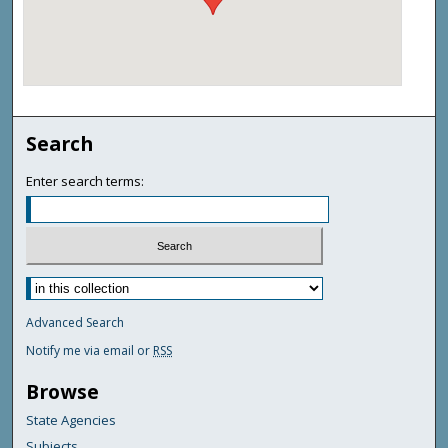
Search
Enter search terms:
Advanced Search
Notify me via email or
RSS
Browse
State Agencies
Subjects