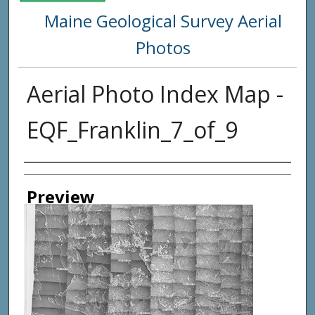
Maine Geological Survey Aerial
Photos
Aerial Photo Index Map -
EQF_Franklin_7_of_9
Creator
Preview