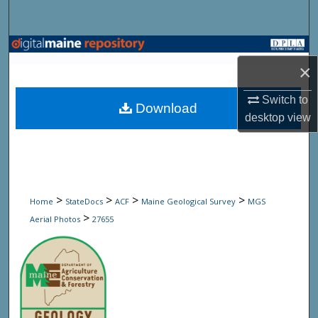
Search
Browse State Agencies
×
My Account
Switch to
Download
desktop
view
About
Digital Commons Network™
>
>
>
>
Home
StateDocs
ACF
Maine Geological Survey
MGS
>
Aerial Photos
27655