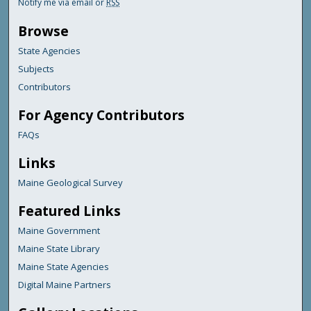
Notify me via email or
RSS
Browse
State Agencies
Subjects
Contributors
For Agency Contributors
FAQs
Links
Maine Geological Survey
Featured Links
Maine Government
Maine State Library
Maine State Agencies
Digital Maine Partners