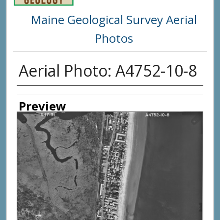
Maine Geological Survey Aerial
Photos
Aerial Photo: A4752-10-8
Creator
Preview