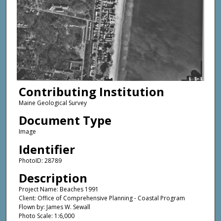
Contributing Institution
Maine Geological Survey
Document Type
Image
Identifier
PhotoID: 28789
Description
Project Name: Beaches 1991
Client: Office of Comprehensive Planning - Coastal Program
Flown by: James W. Sewall
Photo Scale: 1:6,000