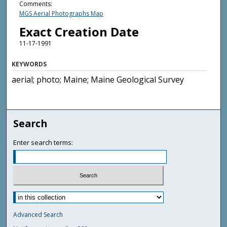
Comments:
MGS Aerial Photographs Map
Exact Creation Date
11-17-1991
KEYWORDS
aerial; photo; Maine; Maine Geological Survey
Search
Enter search terms:
Advanced Search