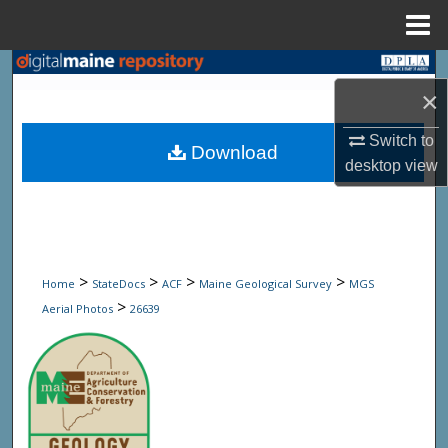
Menu
Home
Search
×
Browse State Agencies
Switch to
Download
desktop
view
My Account
About
Digital Commons Network™
>
>
>
>
Home
StateDocs
ACF
Maine Geological Survey
MGS
>
Aerial Photos
26639