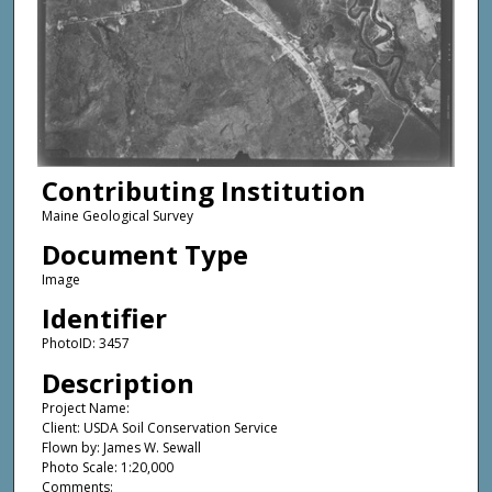
Contributing Institution
Maine Geological Survey
Document Type
Image
Identifier
PhotoID: 3457
Description
Project Name:
Client: USDA Soil Conservation Service
Flown by: James W. Sewall
Photo Scale: 1:20,000
Comments: