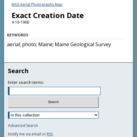
MGS Aerial Photographs Map
Exact Creation Date
4-18-1968
KEYWORDS
aerial; photo; Maine; Maine Geological Survey
Search
Enter search terms:
Advanced Search
Notify me via email or
RSS