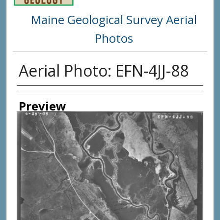
Maine Geological Survey Aerial
Photos
Aerial Photo: EFN-4JJ-88
Creator
Preview