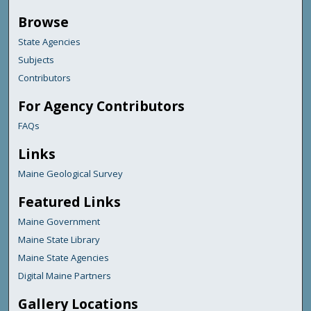
Browse
State Agencies
Subjects
Contributors
For Agency Contributors
FAQs
Links
Maine Geological Survey
Featured Links
Maine Government
Maine State Library
Maine State Agencies
Digital Maine Partners
Gallery Locations