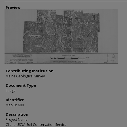
Creator
Preview
Contributing Institution
Maine Geological Survey
Document Type
Image
Identifier
MapID: 600
Description
Project Name:
Client: USDA Soil Conservation Service