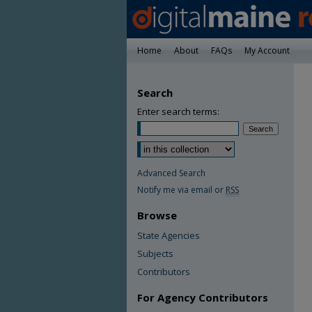
Home
About
FAQs
My Account
Search
Enter search terms:
Advanced Search
Notify me via email or
RSS
Browse
State Agencies
Subjects
Contributors
For Agency Contributors