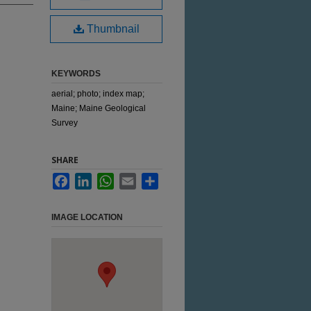
Thumbnail
KEYWORDS
aerial; photo; index map;
Maine; Maine Geological
Survey
SHARE
Facebook
LinkedIn
WhatsApp
Email
Share
IMAGE LOCATION