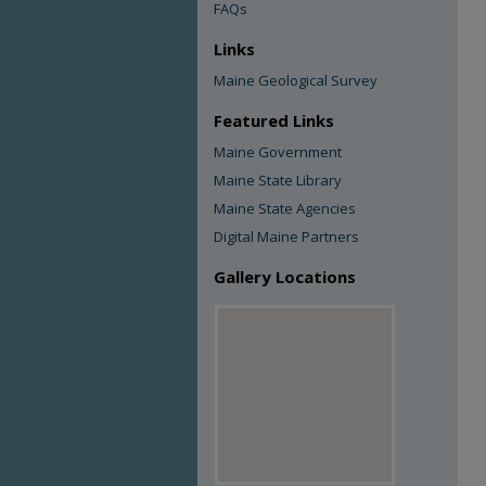
FAQs
Links
Maine Geological Survey
Featured Links
Maine Government
Maine State Library
Maine State Agencies
Digital Maine Partners
Gallery Locations