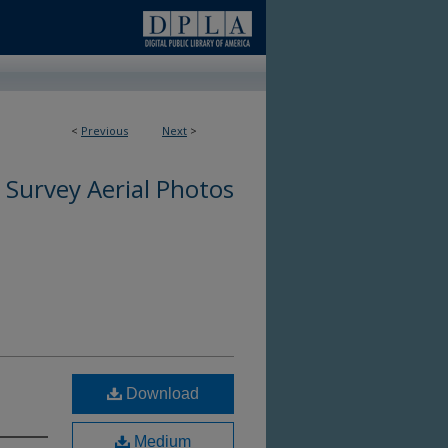
<
Previous
Next
>
 Survey Aerial Photos
Download
Medium