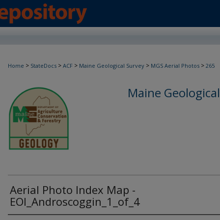
>
>
>
>
>
Home
StateDocs
ACF
Maine Geological Survey
MGS Aerial Photos
265
Maine Geological
Aerial Photo Index Map -
EOI_Androscoggin_1_of_4