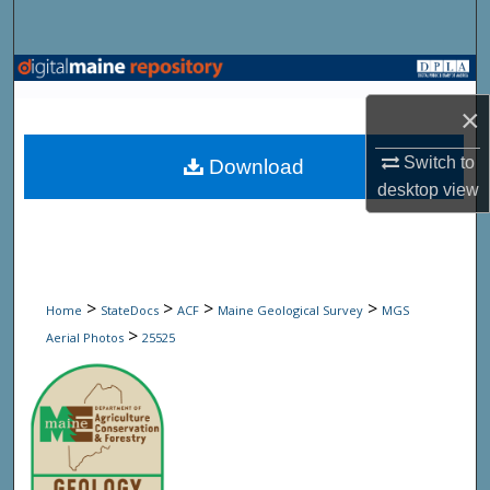
Search
Browse State Agencies
×
My Account
Switch to
Download
About
desktop
view
Digital Commons Network™
>
>
>
>
Home
StateDocs
ACF
Maine Geological Survey
MGS
>
Aerial Photos
25525