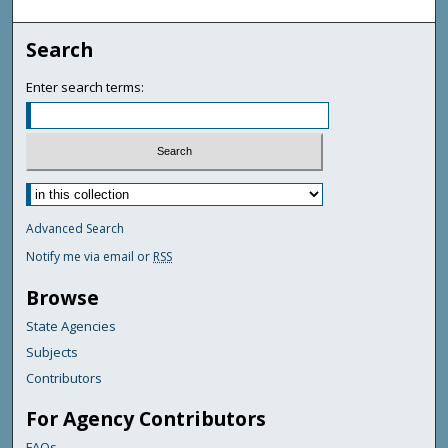
Search
Enter search terms:
Advanced Search
Notify me via email or
RSS
Browse
State Agencies
Subjects
Contributors
For Agency Contributors
FAQs