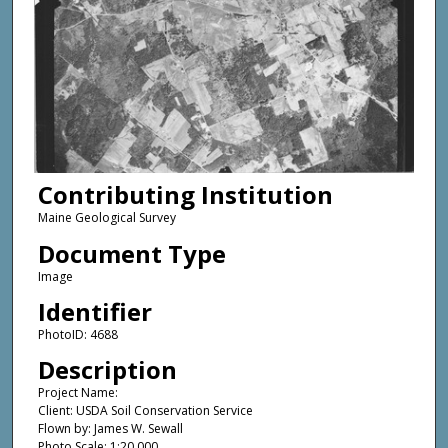
Contributing Institution
Maine Geological Survey
Document Type
Image
Identifier
PhotoID: 4688
Description
Project Name:
Client: USDA Soil Conservation Service
Flown by: James W. Sewall
Photo Scale: 1:20,000