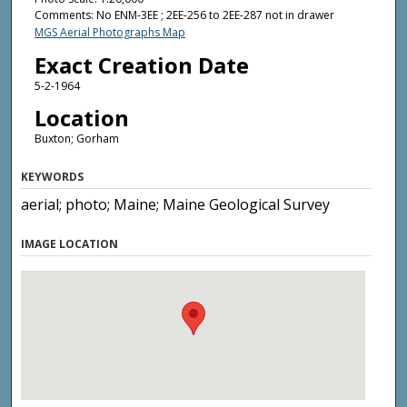
Comments: No ENM-3EE ; 2EE-256 to 2EE-287 not in drawer
MGS Aerial Photographs Map
Exact Creation Date
5-2-1964
Location
Buxton; Gorham
KEYWORDS
aerial; photo; Maine; Maine Geological Survey
IMAGE LOCATION