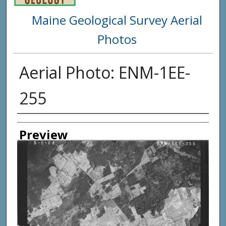
Maine Geological Survey Aerial
Photos
Aerial Photo: ENM-1EE-
255
Creator
Preview