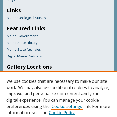
Links
Maine Geological Survey
Featured Links
Maine Government
Maine State Library
Maine State Agencies
Digital Maine Partners
Gallery Locations
We use cookies that are necessary to make our site
work. We may also use additional cookies to analyze,
improve, and personalize our content and your
digital experience. You can manage your cookie
preferences using the
Cookie settings
link. For more
information, see our
Cookie Policy