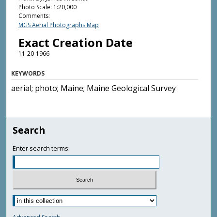
Photo Scale: 1:20,000
Comments:
MGS Aerial Photographs Map
Exact Creation Date
11-20-1966
KEYWORDS
aerial; photo; Maine; Maine Geological Survey
Search
Enter search terms: