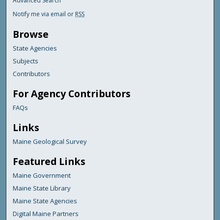
Advanced Search
Notify me via email or
RSS
Browse
State Agencies
Subjects
Contributors
For Agency Contributors
FAQs
Links
Maine Geological Survey
Featured Links
Maine Government
Maine State Library
Maine State Agencies
Digital Maine Partners