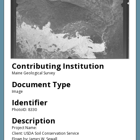
Contributing Institution
Maine Geological Survey
Document Type
Image
Identifier
PhotoID: 8330
Description
Project Name:
Client: USDA Soil Conservation Service
Flown by: James W. Sewall