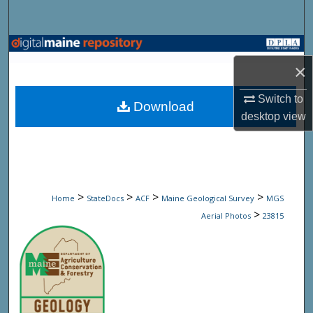
Search
Browse State Agencies
×
My Account
Switch to
Download
desktop
view
About
Digital Commons Network™
>
>
>
>
Home
StateDocs
ACF
Maine Geological Survey
MGS
>
Aerial Photos
23815