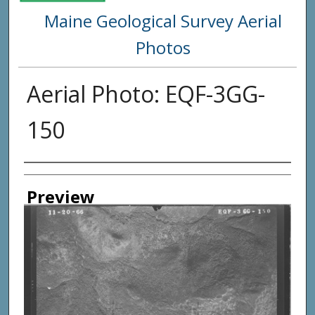
Maine Geological Survey Aerial
Photos
Aerial Photo: EQF-3GG-
150
Creator
Preview