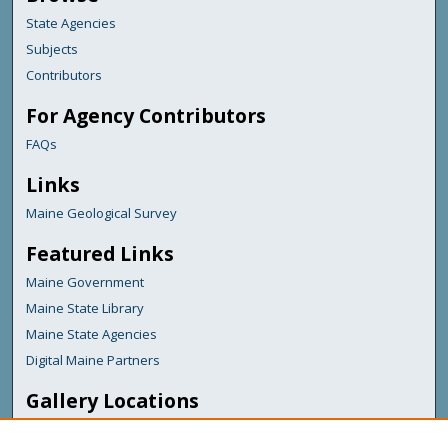
State Agencies
Subjects
Contributors
For Agency Contributors
FAQs
Links
Maine Geological Survey
Featured Links
Maine Government
Maine State Library
Maine State Agencies
Digital Maine Partners
Gallery Locations