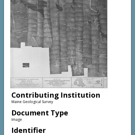
Contributing Institution
Maine Geological Survey
Document Type
Image
Identifier