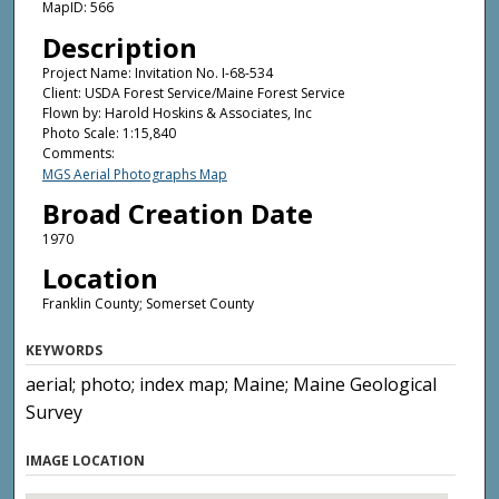
MapID: 566
Description
Project Name: Invitation No. I-68-534
Client: USDA Forest Service/Maine Forest Service
Flown by: Harold Hoskins & Associates, Inc
Photo Scale: 1:15,840
Comments:
MGS Aerial Photographs Map
Broad Creation Date
1970
Location
Franklin County; Somerset County
KEYWORDS
aerial; photo; index map; Maine; Maine Geological
Survey
IMAGE LOCATION