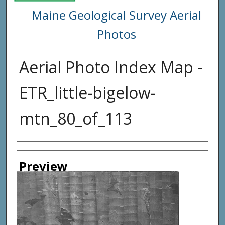
Maine Geological Survey Aerial
Photos
Aerial Photo Index Map -
ETR_little-bigelow-
mtn_80_of_113
Creator
Preview