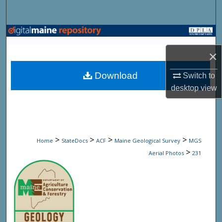
Search
Browse State Agencies
×
My Account
Download
Switch to
About
desktop
view
Digital Commons Network™
>
>
>
>
Home
StateDocs
ACF
Maine Geological Survey
MGS
>
Aerial Photos
231