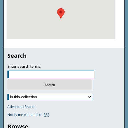
Search
Enter search terms:
Advanced Search
Notify me via email or
RSS
Browse